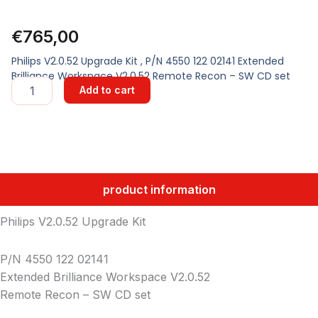
€
765,00
Philips V2.0.52 Upgrade Kit , P/N 4550 122 02141 Extended
Brilliance Workspace V2.0.52 Remote Recon – SW CD set
UPGRADE
Add to cart
KIT
quantity
product information
Philips V2.0.52 Upgrade Kit
P/N 4550 122 02141
Extended Brilliance Workspace V2.0.52
Remote Recon – SW CD set