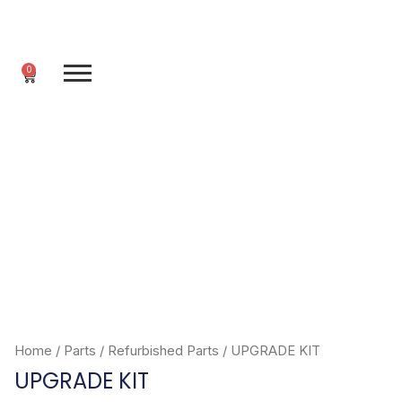
Skip
to
content
0
Cart
Home
/
Parts
/
Refurbished Parts
/ UPGRADE KIT
UPGRADE KIT