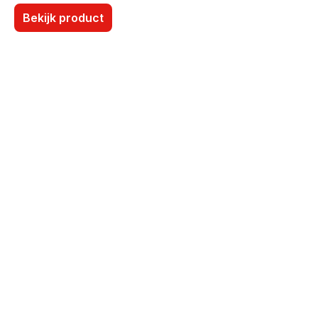
Bekijk product