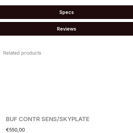
Specs
Reviews
Related products
BUF CONTR SENS/SKYPLATE
€
550,00