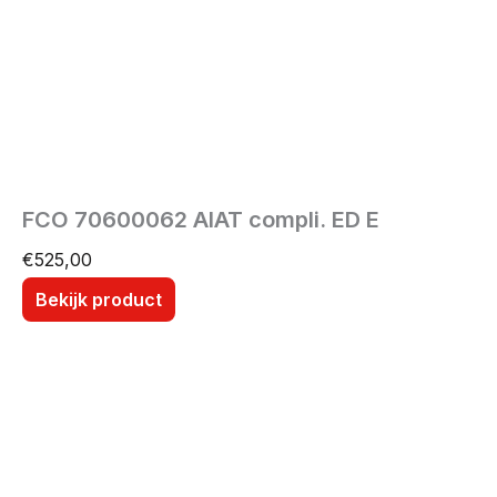
FCO 70600062 AIAT compli. ED E
€
525,00
Bekijk product