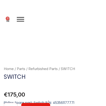
Skip
to
content
0
Cart
Home
/
Parts
/
Refurbished Parts
/ SWITCH
SWITCH
€
175,00
Philips Spare part: Switch P/N: 453561177771
SWITCH