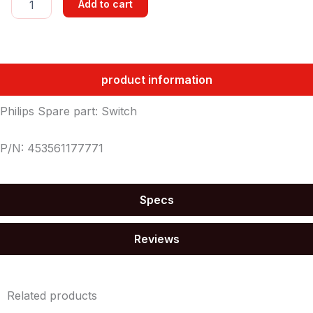
Add to cart
quantity
product information
Philips Spare part: Switch
P/N: 453561177771
Specs
Reviews
Related products