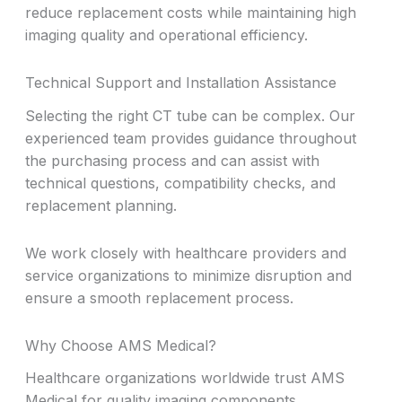
reduce replacement costs while maintaining high
imaging quality and operational efficiency.
Technical Support and Installation Assistance
Selecting the right CT tube can be complex. Our
experienced team provides guidance throughout
the purchasing process and can assist with
technical questions, compatibility checks, and
replacement planning.
We work closely with healthcare providers and
service organizations to minimize disruption and
ensure a smooth replacement process.
Why Choose AMS Medical?
Healthcare organizations worldwide trust AMS
Medical for quality imaging components,