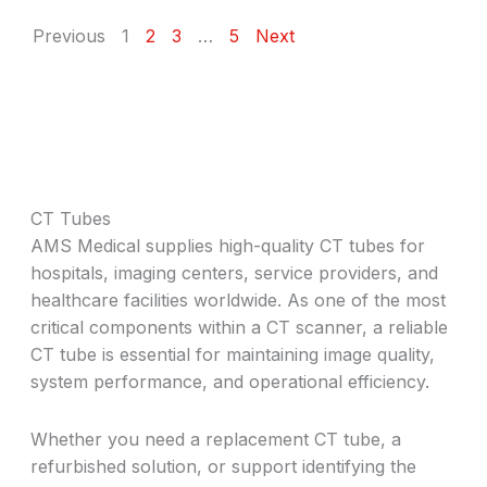
Previous
1
2
3
…
5
Next
CT Tubes
AMS Medical supplies high-quality CT tubes for
hospitals, imaging centers, service providers, and
healthcare facilities worldwide. As one of the most
critical components within a CT scanner, a reliable
CT tube is essential for maintaining image quality,
system performance, and operational efficiency.
Whether you need a replacement CT tube, a
refurbished solution, or support identifying the