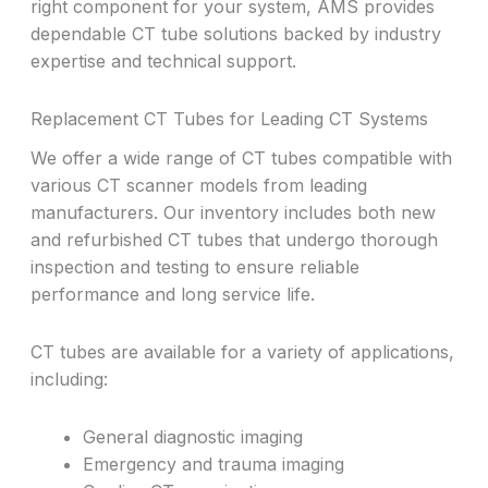
right component for your system, AMS provides
dependable CT tube solutions backed by industry
expertise and technical support.
Replacement CT Tubes for Leading CT Systems
We offer a wide range of CT tubes compatible with
various CT scanner models from leading
manufacturers. Our inventory includes both new
and refurbished CT tubes that undergo thorough
inspection and testing to ensure reliable
performance and long service life.
CT tubes are available for a variety of applications,
including:
General diagnostic imaging
Emergency and trauma imaging