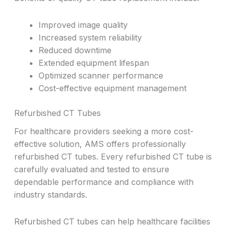
Improved image quality
Increased system reliability
Reduced downtime
Extended equipment lifespan
Optimized scanner performance
Cost-effective equipment management
Refurbished CT Tubes
For healthcare providers seeking a more cost-
effective solution, AMS offers professionally
refurbished CT tubes. Every refurbished CT tube is
carefully evaluated and tested to ensure
dependable performance and compliance with
industry standards.
Refurbished CT tubes can help healthcare facilities