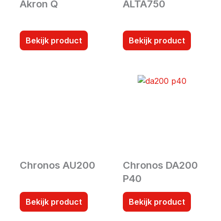
Akron Q
ALTA750
Bekijk product
Bekijk product
Chronos AU200
Chronos DA200
P40
Bekijk product
Bekijk product