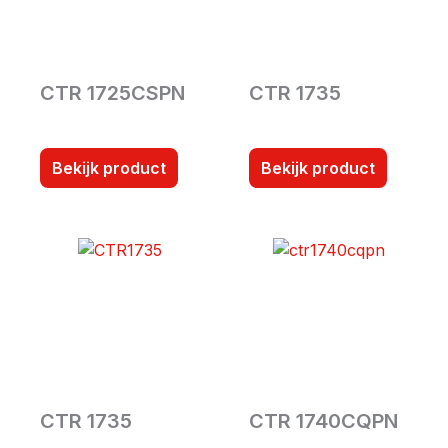
CTR 1725CSPN
CTR 1735
Bekijk product
Bekijk product
CTR 1735
CTR 1740CQPN