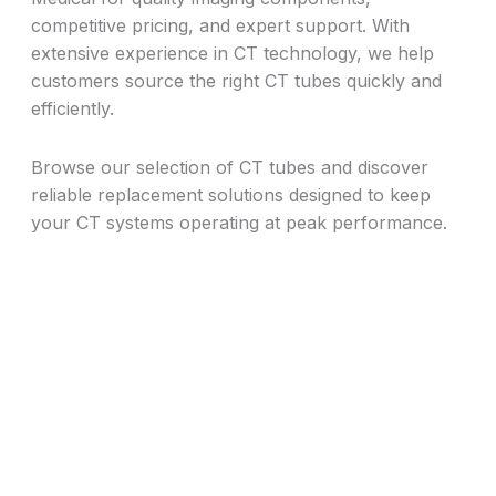
competitive pricing, and expert support. With
extensive experience in CT technology, we help
customers source the right CT tubes quickly and
efficiently.
Browse our selection of CT tubes and discover
reliable replacement solutions designed to keep
your CT systems operating at peak performance.