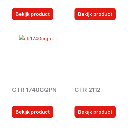
Bekijk product
Bekijk product
CTR 1740CQPN
CTR 2112
Bekijk product
Bekijk product