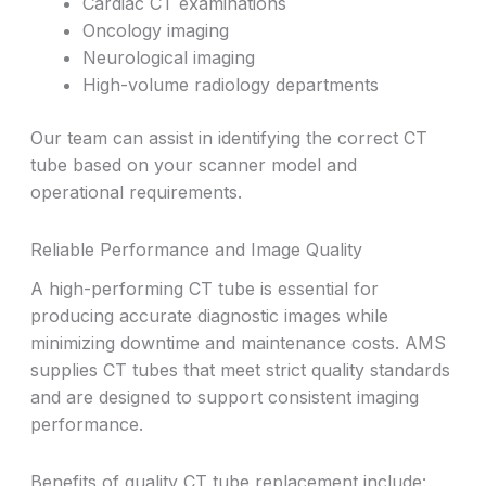
Cardiac CT examinations
Oncology imaging
Neurological imaging
High-volume radiology departments
Our team can assist in identifying the correct CT
tube based on your scanner model and
operational requirements.
Reliable Performance and Image Quality
A high-performing CT tube is essential for
producing accurate diagnostic images while
minimizing downtime and maintenance costs. AMS
supplies CT tubes that meet strict quality standards
and are designed to support consistent imaging
performance.
Benefits of quality CT tube replacement include: