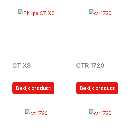
CT XS
CTR 1720
Bekijk product
Bekijk product