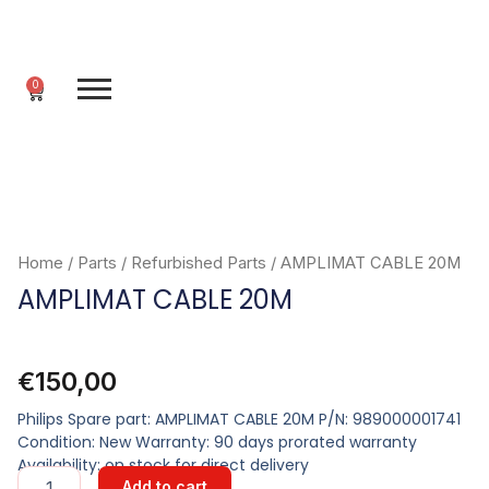
Skip
to
content
0
Cart
Home
/
Parts
/
Refurbished Parts
/ AMPLIMAT CABLE 20M
AMPLIMAT CABLE 20M
€
150,00
Philips Spare part: AMPLIMAT CABLE 20M P/N: 989000001741
Condition: New Warranty: 90 days prorated warranty
Availability: on stock for direct delivery
AMPLIMAT
Add to cart