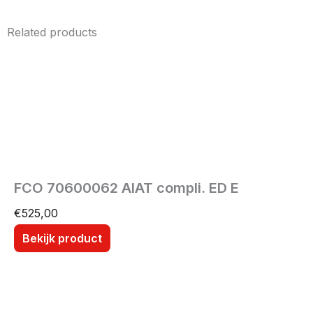
Related products
FCO 70600062 AIAT compli. ED E
€
525,00
Bekijk product