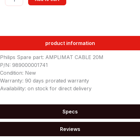
CABLE
20M
quantity
product information
Philips Spare part: AMPLIMAT CABLE 20M
P/N: 989000001741
Condition: New
Warranty: 90 days prorated warranty
Availability: on stock for direct delivery
Specs
Reviews