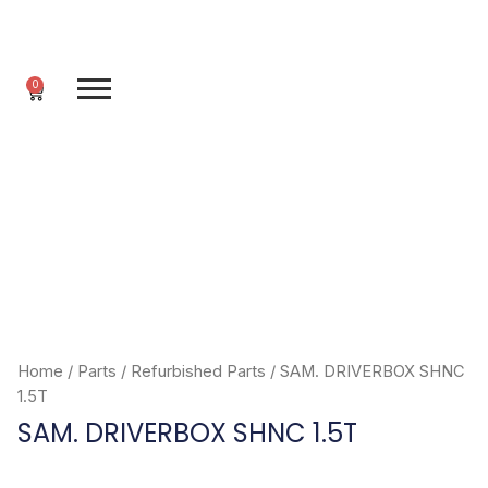
Skip
to
content
0
Cart
Home
/
Parts
/
Refurbished Parts
/ SAM. DRIVERBOX SHNC
1.5T
SAM. DRIVERBOX SHNC 1.5T