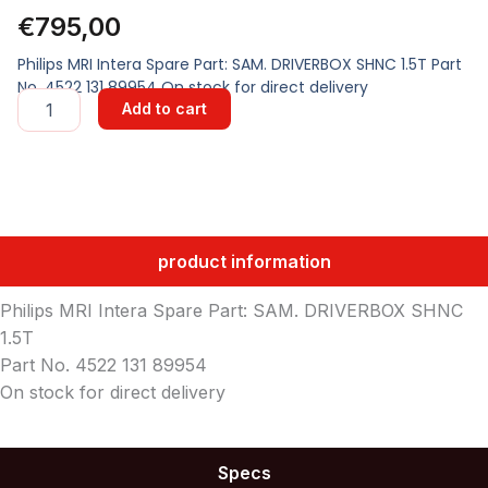
€
795,00
Philips MRI Intera Spare Part: SAM. DRIVERBOX SHNC 1.5T Part
No. 4522 131 89954 On stock for direct delivery
SAM.
Add to cart
DRIVERBOX
SHNC
1.5T
quantity
product information
Philips MRI Intera Spare Part: SAM. DRIVERBOX SHNC
1.5T
Part No. 4522 131 89954
On stock for direct delivery
Specs