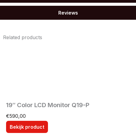
Reviews
Related products
19″ Color LCD Monitor Q19-P
€
590,00
Bekijk product