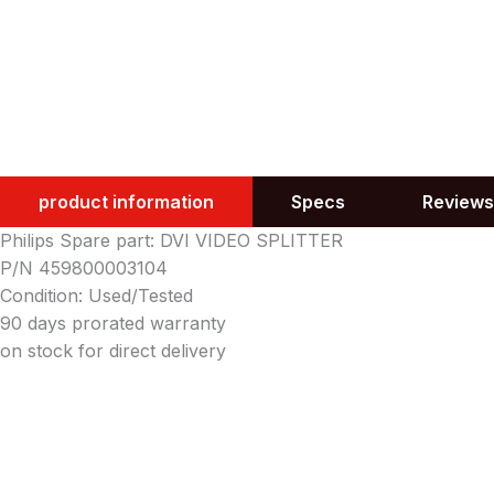
product information
Specs
Reviews
Philips Spare part: DVI VIDEO SPLITTER
P/N 459800003104
Condition: Used/Tested
90 days prorated warranty
on stock for direct delivery