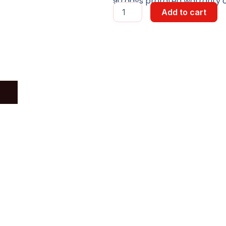
90 days prorated warranty on
DVI
Add to cart
VIDEO
SPLITTER
quantity