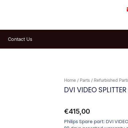
Contact Us
Home
/
Parts
/
Refurbished Part
DVI VIDEO SPLITTER
€
415,00
Philips Spare part: DVI VID