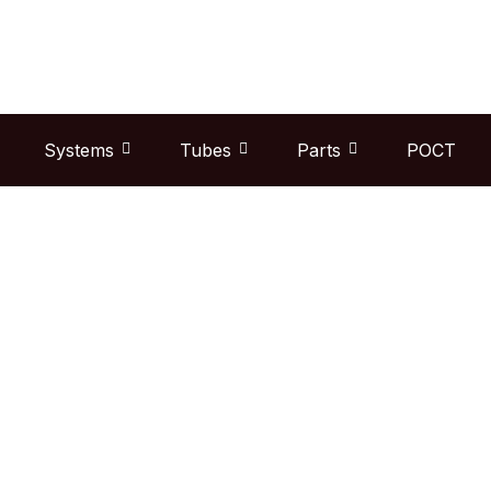
Skip
to
content
Systems
Tubes
Parts
POCT