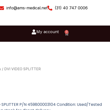
info@ams-medical.net
(31) 40 747 0006
My account
0
Cart
s
/ DVI VIDEO SPLITTER
EO SPLITTER P/N 459800003104 Condition: Used/Tested