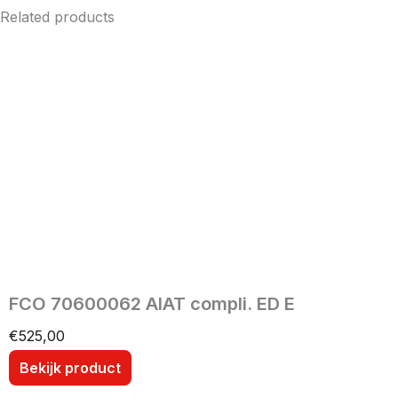
Related products
FCO 70600062 AIAT compli. ED E
€
525,00
Bekijk product