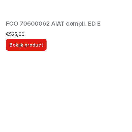
FCO 70600062 AIAT compli. ED E
€
525,00
Bekijk product