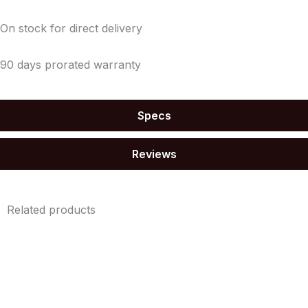
On stock for direct delivery
90 days prorated warranty
Specs
Reviews
Related products