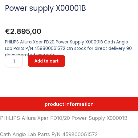
Power supply X00001B
€
2.895,00
PHILIPS Allura Xper FD20 Power Supply X00001B Cath Angio
Lab Parts P/N 459800061572 On stock for direct delivery 90
days prorated warranty
Power
Add to cart
supply
X00001B
quantity
product information
PHILIPS Allura Xper FD10/20 Power Supply X00001B
Cath Angio Lab Parts P/N 459800061572