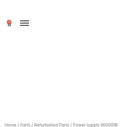
Skip
to
content
0
Cart
Home
/
Parts
/
Refurbished Parts
/ Power supply X00001B