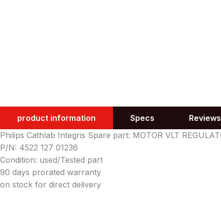
product information
Specs
Reviews
Philips Cathlab Integris Spare part: MOTOR VLT REGULA
P/N: 4522 127 01236
Condition: used/Tested part
90 days prorated warranty
on stock for direct delivery