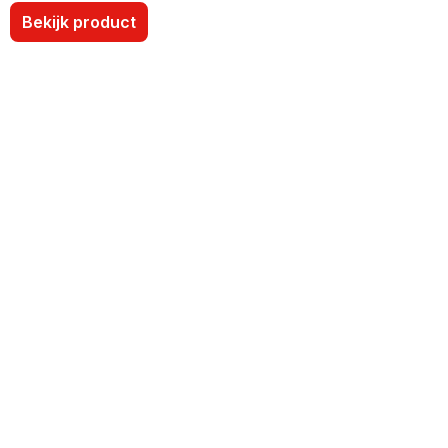
Bekijk product