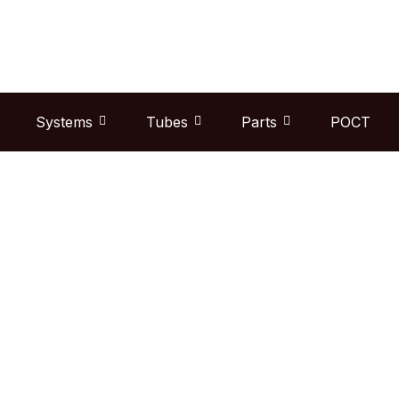
Skip
to
content
Systems
Tubes
Parts
POCT