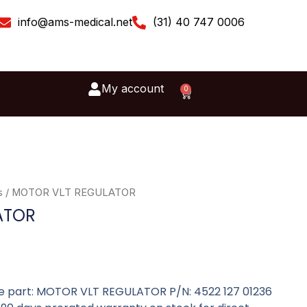
info@ams-medical.net
(31) 40 747 0006
My account
0
Cart
s
/ MOTOR VLT REGULATOR
ATOR
are part: MOTOR VLT REGULATOR P/N: 4522 127 01236