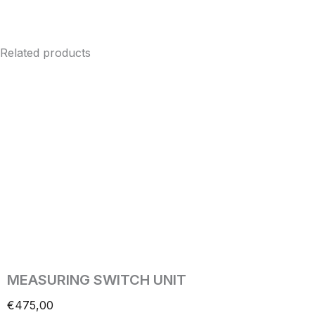
Related products
MEASURING SWITCH UNIT
€
475,00