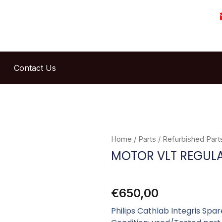
Contact Us
Home
/
Parts
/
Refurbished Part
MOTOR VLT REGUL
€
650,00
Philips Cathlab Integris Sp