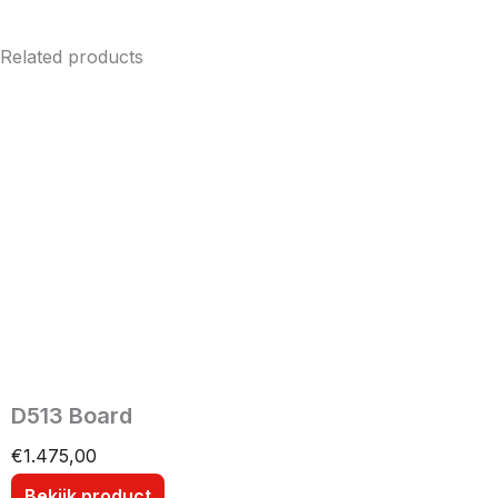
Related products
D513 Board
€
1.475,00
Bekijk product