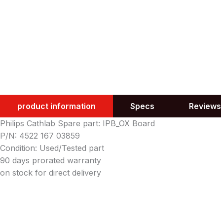
product information
Specs
Reviews
Philips Cathlab Spare part: IPB_OX Board
P/N: 4522 167 03859
Condition: Used/Tested part
90 days prorated warranty
on stock for direct delivery