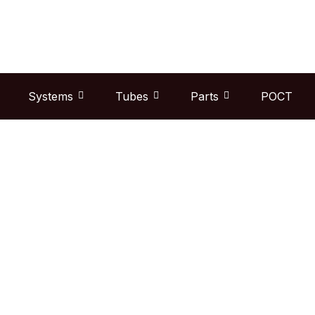
Skip
to
content
Systems
Tubes
Parts
POCT