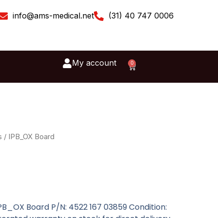
info@ams-medical.net
(31) 40 747 0006
My account
0
Cart
s
/ IPB_OX Board
IPB_OX Board P/N: 4522 167 03859 Condition: