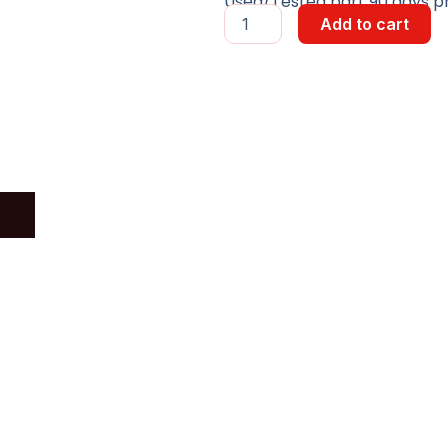
Used/Tested part 90 days pr
IPB_OX
Add to cart
Board
quantity