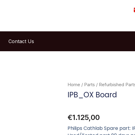
Contact Us
Home
/
Parts
/
Refurbished Part
IPB_OX Board
€
1.125,00
Philips Cathlab Spare part: 