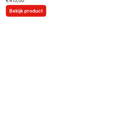
€
415,00
Bekijk product