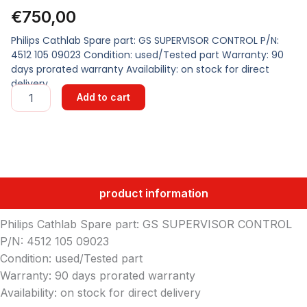
€
750,00
Philips Cathlab Spare part: GS SUPERVISOR CONTROL P/N:
4512 105 09023 Condition: used/Tested part Warranty: 90
days prorated warranty Availability: on stock for direct
delivery
GS
Add to cart
SUPERVISOR
CONTROL
quantity
product information
Philips Cathlab Spare part: GS SUPERVISOR CONTROL
P/N: 4512 105 09023
Condition: used/Tested part
Warranty: 90 days prorated warranty
Availability: on stock for direct delivery