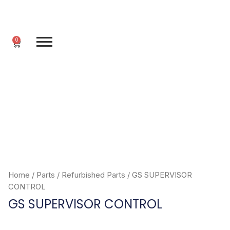
Skip
to
content
0
Cart
Home
/
Parts
/
Refurbished Parts
/ GS SUPERVISOR
CONTROL
GS SUPERVISOR CONTROL