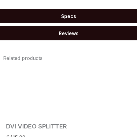
Specs
Reviews
Related products
DVI VIDEO SPLITTER