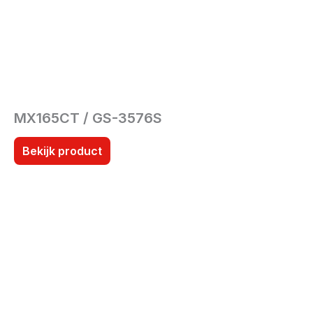
MX165CT / GS-3576S
Bekijk product