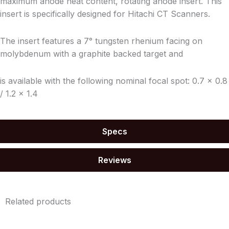
maximum anode heat content, rotating anode insert. This
insert is specifically designed for Hitachi CT Scanners.
The insert features a 7° tungsten rhenium
facing on
molybdenum
with a graphite backed target and
is available with the following nominal focal spot: 0.7 x 0.8
/ 1.2 x 1.4
Specs
Reviews
Related products