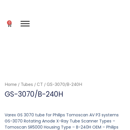
Skip
to
content
0
Cart
Home
/
Tubes
/
CT
/ GS-3070/B-240H
GS-3070/B-240H
Varex GS 3070 tube for Philips Tomoscan AV P3 systems
GS-3070 Rotating Anode X-Ray Tube Scanner Types –
Tomoscan SR5000 Housing Type – B-240H OEM – Philips