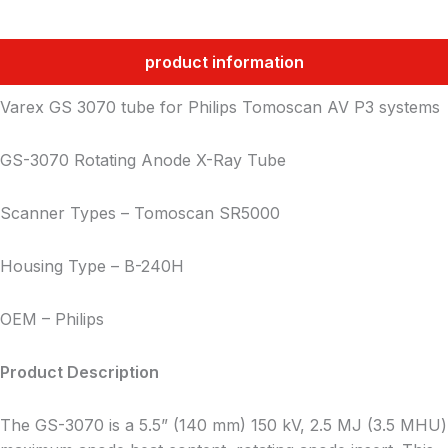
product information
Varex GS 3070 tube for Philips Tomoscan AV P3 systems
GS-3070 Rotating Anode X-Ray Tube
Scanner Types – Tomoscan SR5000
Housing Type – B-240H
OEM – Philips
Product Description
The GS-3070 is a 5.5” (140 mm) 150 kV, 2.5 MJ (3.5 MHU)