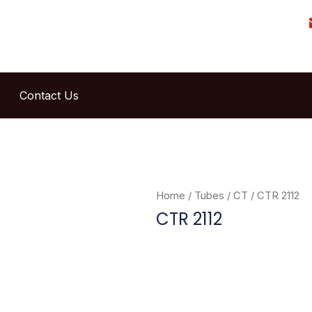
Contact Us
Home
/
Tubes
/
CT
/ CTR 2112
CTR 2112