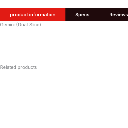
product information
Specs
Reviews
Gemini (Dual Slice)
Related products