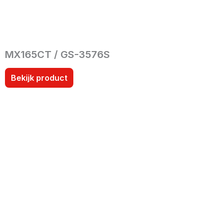
MX165CT / GS-3576S
Bekijk product