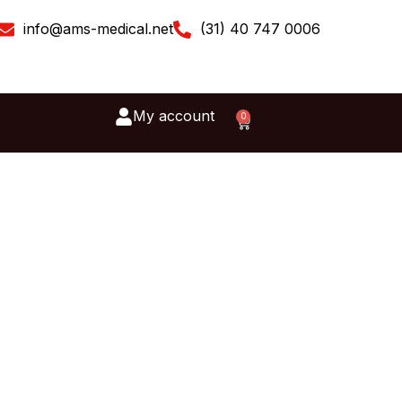
info@ams-medical.net
(31) 40 747 0006
My account
0
Cart