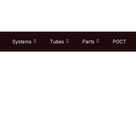
Skip
to
content
Systems
Tubes
Parts
POCT