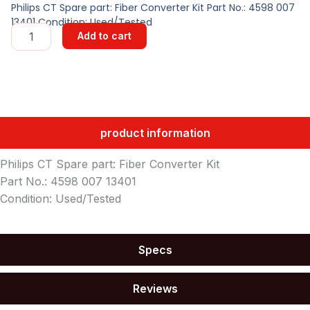
Philips CT Spare part: Fiber Converter Kit Part No.: 4598 007
13401 Condition: Used/Tested
Fiber
Add to cart
Converter
Kit
quantity
product information
Philips CT Spare part: Fiber Converter Kit
Part No.: 4598 007 13401
Condition: Used/Tested
Specs
Reviews