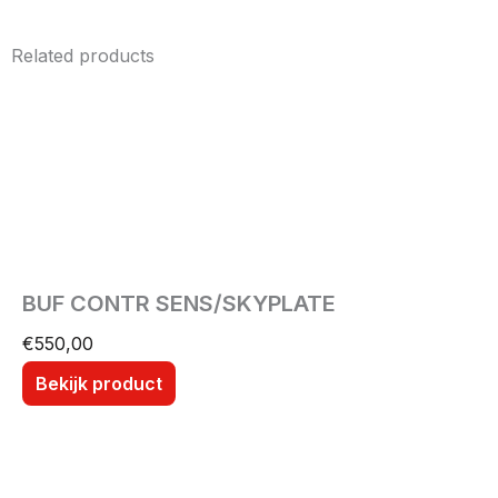
Related products
BUF CONTR SENS/SKYPLATE
€
550,00
Bekijk product