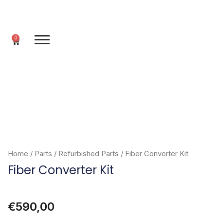
Skip
to
content
0
Cart
Home
/
Parts
/
Refurbished Parts
/ Fiber Converter Kit
Fiber Converter Kit
€
590,00