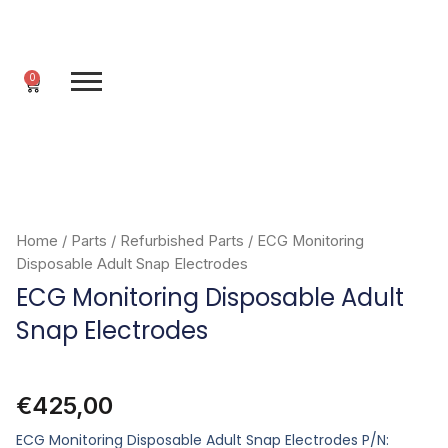
Skip
to
content
0
Cart
Home
/
Parts
/
Refurbished Parts
/ ECG Monitoring
Disposable Adult Snap Electrodes
ECG Monitoring Disposable Adult
Snap Electrodes
€
425,00
ECG Monitoring Disposable Adult Snap Electrodes P/N: