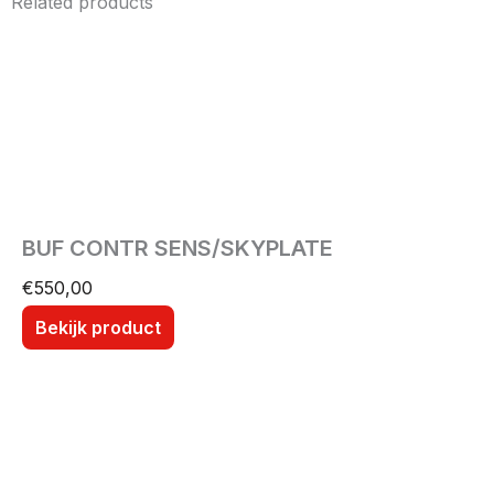
Related products
BUF CONTR SENS/SKYPLATE
€
550,00
Bekijk product