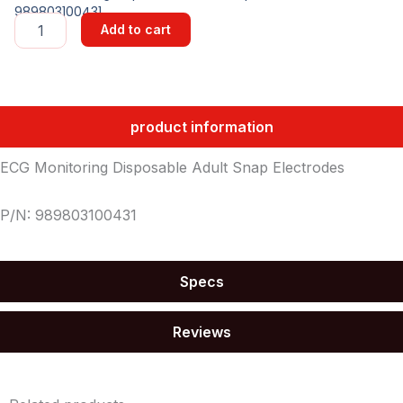
989803100431
ECG
Add to cart
Monitoring
Disposable
Adult
Snap
Electrodes
product information
quantity
ECG Monitoring Disposable Adult Snap Electrodes
P/N: 989803100431
Specs
Reviews