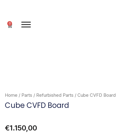
Skip
to
content
0
Cart
Home
/
Parts
/
Refurbished Parts
/ Cube CVFD Board
Cube CVFD Board
€
1.150,00