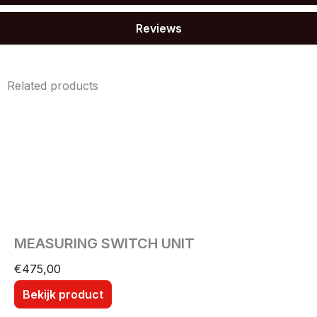
Reviews
Related products
MEASURING SWITCH UNIT
€
475,00
Bekijk product