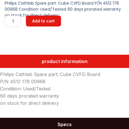
Philips Cathlab Spare part: Cube CVFD Board P/N 4512 178
00968 Condition: Used/Tested 90 days prorated warranty
on stock for direct delivery
Cube
Add to cart
CVFD
Board
quantity
product information
Philips Cathlab Spare part: Cube CVFD Board
P/N 4512 178 00968
Condition: Used/Tested
90 days prorated warranty
on stock for direct delivery
Specs