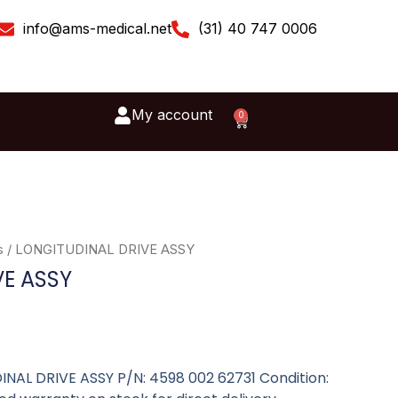
info@ams-medical.net
(31) 40 747 0006
My account
0
Cart
s
/ LONGITUDINAL DRIVE ASSY
VE ASSY
DINAL DRIVE ASSY P/N: 4598 002 62731 Condition: