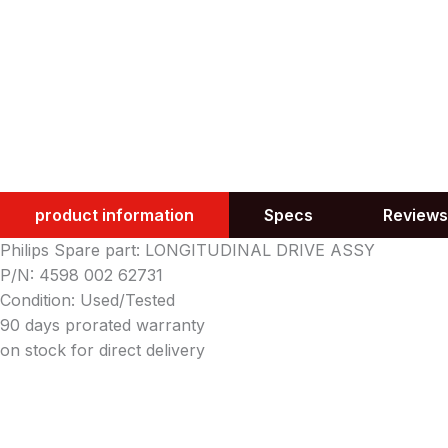
product information
Specs
Reviews
Philips Spare part: LONGITUDINAL DRIVE ASSY
P/N: 4598 002 62731
Condition: Used/Tested
90 days prorated warranty
on stock for direct delivery