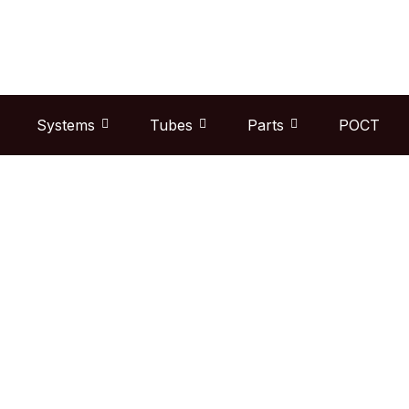
Skip
to
content
Systems
Tubes
Parts
POCT