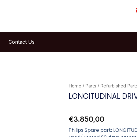
Contact Us
Home
/
Parts
/
Refurbished Part
LONGITUDINAL DRI
€
3.850,00
Philips Spare part: LONGITU