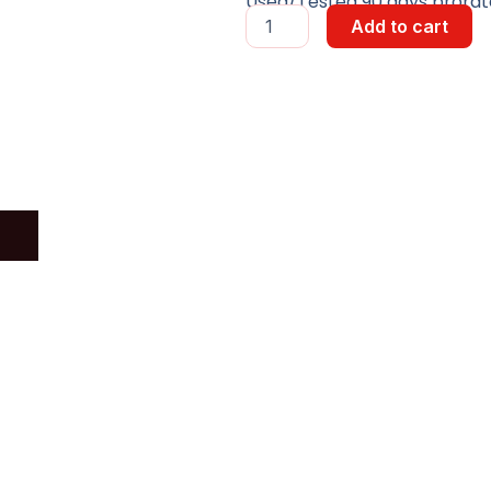
Used/Tested 90 days prorate
LONGITUDINAL
Add to cart
DRIVE
ASSY
quantity