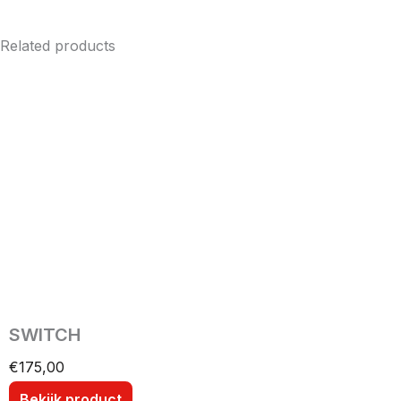
Related products
SWITCH
€
175,00
Bekijk product