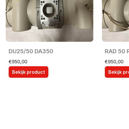
DU25/50 DA350
RAD 50 
€
950,00
€
950,00
Bekijk product
Bekijk p