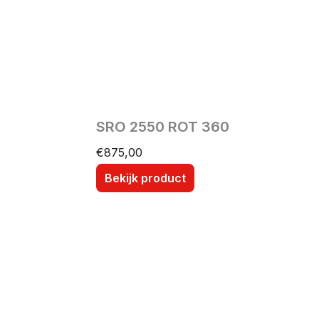
SRO 2550 ROT 360
€
875,00
Bekijk product