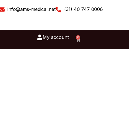
info@ams-medical.net
(31) 40 747 0006
My account
0
Cart