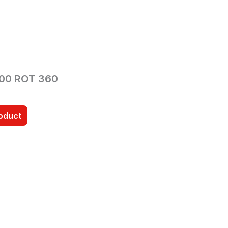
00 ROT 360
roduct