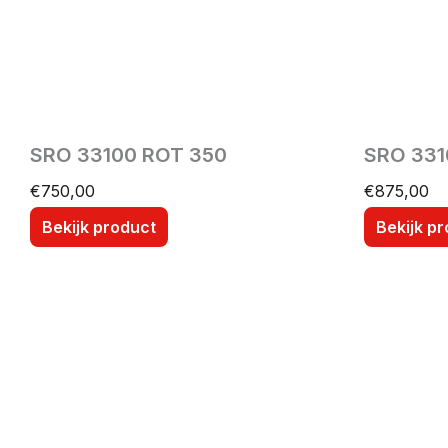
SRO 33100 ROT 350
SRO 331
€
750,00
€
875,00
Bekijk product
Bekijk p