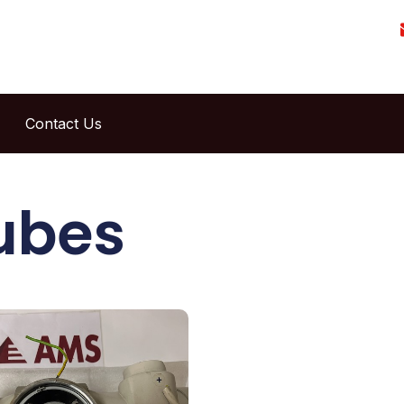
Contact Us
ubes