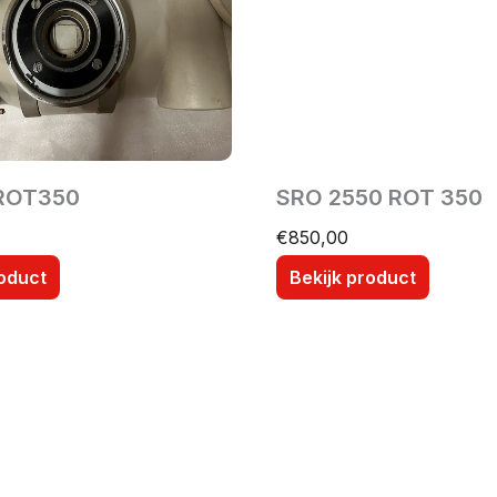
ROT350
SRO 2550 ROT 350
€
850,00
roduct
Bekijk product