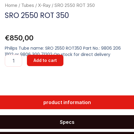
Home
/
Tubes
/
X-Ray
/ SRO 2550 ROT 350
SRO 2550 ROT 350
€
850,00
Philips Tube name: SRO 2550 ROT350 Part No.: 9806 206
11102 or 9806 300 71202 On stock for direct delivery
SRO
Add to cart
2550
ROT
350
quantity
product information
Specs