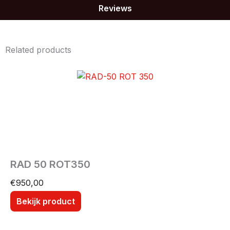
Reviews
Related products
RAD 50 ROT350
€
950,00
Bekijk product