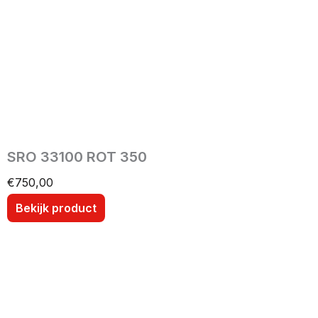
SRO 33100 ROT 350
€
750,00
Bekijk product