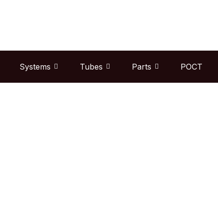
Skip
to
content
Systems
Tubes
Parts
POCT