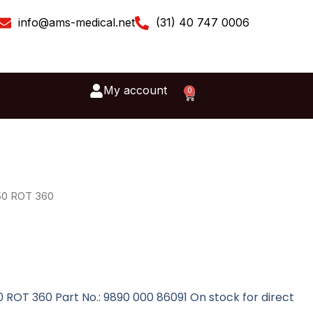
info@ams-medical.net
(31) 40 747 0006
My account
0
Cart
50 ROT 360
 ROT 360 Part No.: 9890 000 86091 On stock for direct