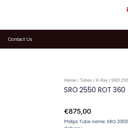
Contact Us
Home
/
Tubes
/
X-Ray
/ SRO 25
SRO 2550 ROT 360
€
875,00
Philips Tube name: SRO 33100