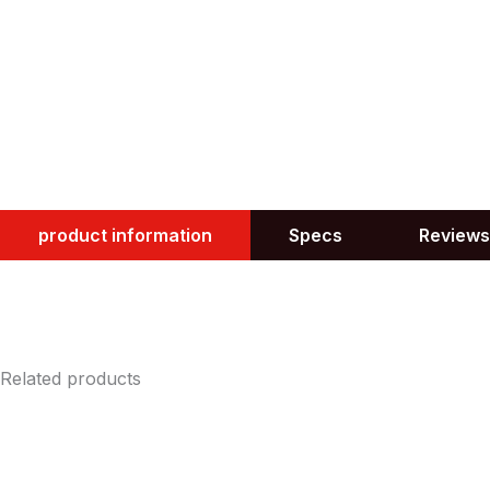
product information
Specs
Reviews
Related products