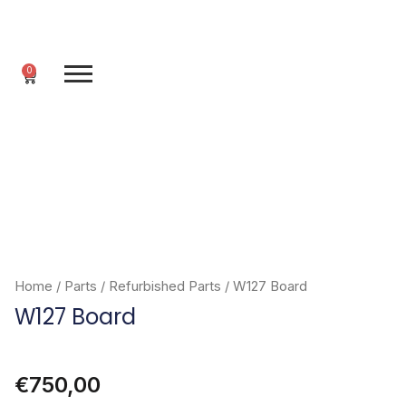
Skip
to
content
0
Cart
Home
/
Parts
/
Refurbished Parts
/ W127 Board
W127 Board
€
750,00