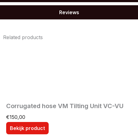
Reviews
Related products
Corrugated hose VM Tilting Unit VC-VU
€
150,00
Bekijk product