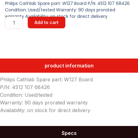
Philips Cathlab Spare part: W127 Board P/N: 4512 107 68426
Condition: Used/tested Warranty: 90 days prorated
warranty Availability: on stock for direct delivery
W127
Add to cart
Board
quantity
product information
Philips Cathlab Spare part: W127 Board
P/N: 4512 107 68426
Condition: Used/tested
Warranty: 90 days prorated warranty
Availability: on stock for direct delivery
Specs