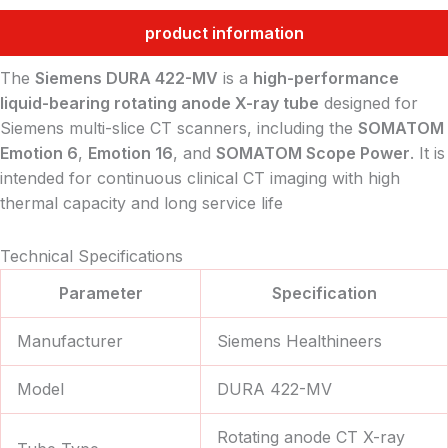
product information
The
Siemens DURA 422-MV
is a
high-performance
liquid-bearing rotating anode X-ray tube
designed for
Siemens multi-slice CT scanners, including the
SOMATOM
Emotion 6
,
Emotion 16
, and
SOMATOM Scope Power
. It is
intended for continuous clinical CT imaging with high
thermal capacity and long service life
Technical Specifications
Parameter
Specification
Manufacturer
Siemens Healthineers
Model
DURA 422-MV
Rotating anode CT X-ray