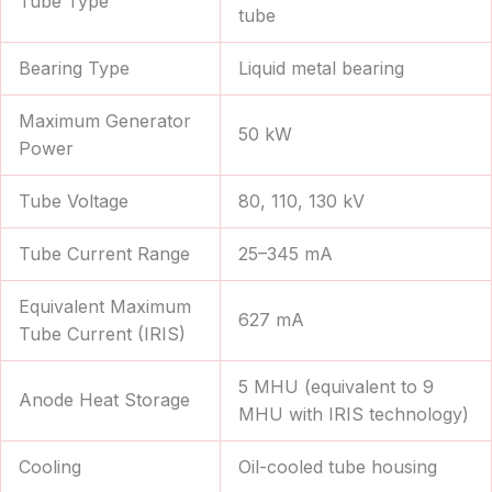
Tube Type
tube
Bearing Type
Liquid metal bearing
Maximum Generator
50 kW
Power
Tube Voltage
80, 110, 130 kV
Tube Current Range
25–345 mA
Equivalent Maximum
627 mA
Tube Current (IRIS)
5 MHU (equivalent to 9
Anode Heat Storage
MHU with IRIS technology)
Cooling
Oil-cooled tube housing