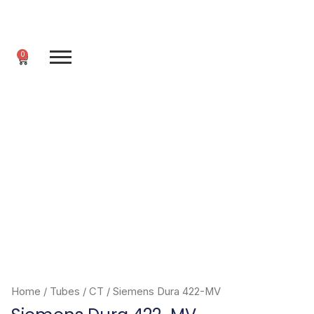
Skip
to
content
0
Cart
Home
/
Tubes
/
CT
/ Siemens Dura 422-MV