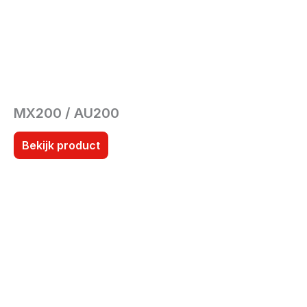
MX200 / AU200
Bekijk product