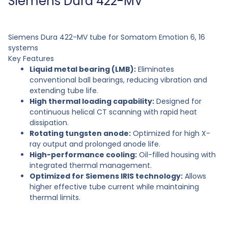
Siemens Dura 422-MV
Siemens Dura 422-MV tube for Somatom Emotion 6, 16
systems
Key Features
Liquid metal bearing (LMB):
Eliminates
conventional ball bearings, reducing vibration and
extending tube life.
High thermal loading capability:
Designed for
continuous helical CT scanning with rapid heat
dissipation.
Rotating tungsten anode:
Optimized for high X-
ray output and prolonged anode life.
High-performance cooling:
Oil-filled housing with
integrated thermal management.
Optimized for Siemens IRIS technology:
Allows
higher effective tube current while maintaining
thermal limits.