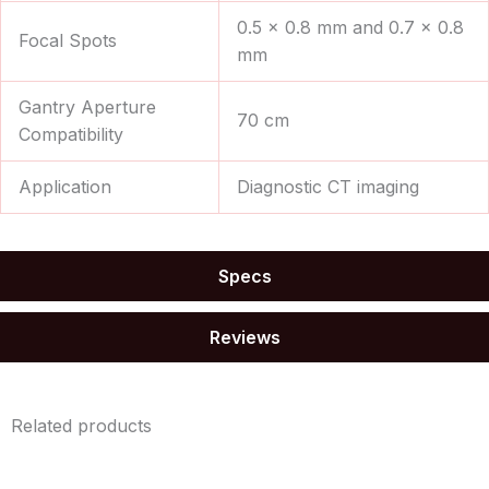
0.5 × 0.8 mm and 0.7 × 0.8
Focal Spots
mm
Gantry Aperture
70 cm
Compatibility
Application
Diagnostic CT imaging
Specs
Reviews
Related products