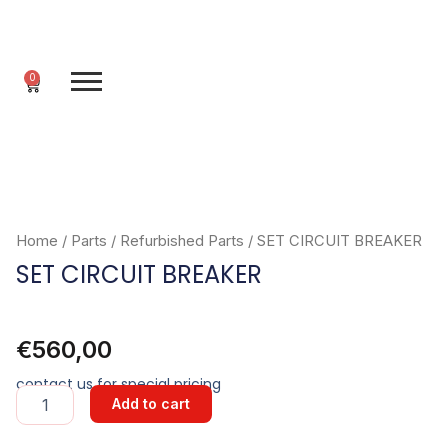
Skip
to
content
0
Cart
Home
/
Parts
/
Refurbished Parts
/ SET CIRCUIT BREAKER
SET CIRCUIT BREAKER
€
560,00
contact us for special pricing
SET
Add to cart
CIRCUIT
BREAKER