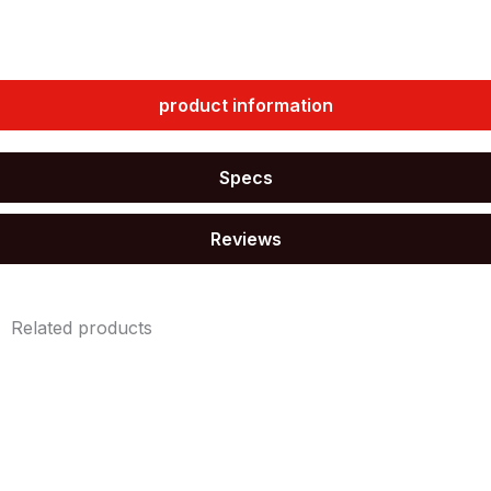
quantity
product information
Specs
Reviews
Related products