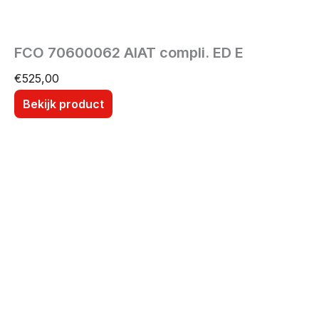
FCO 70600062 AIAT compli. ED E
€
525,00
Bekijk product