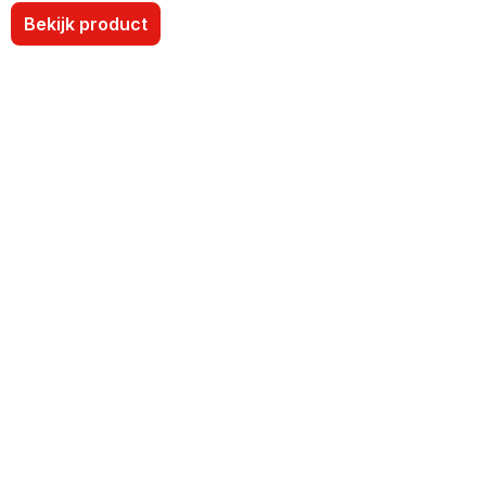
Bekijk product