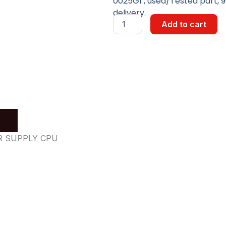
0025G1 , used/Tested part, 9
delivery.
POWER
Add to cart
SUPPLY
BOARD
quantity
ER SUPPLY CPU