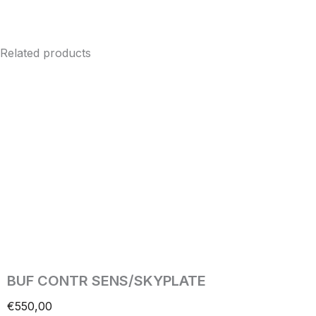
Related products
BUF CONTR SENS/SKYPLATE
€
550,00