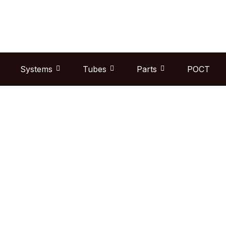
Skip
to
content
Systems
Tubes
Parts
POCT