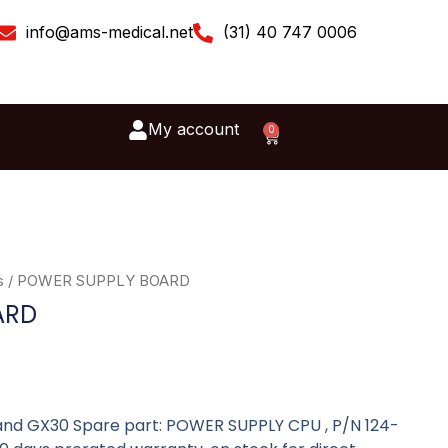
info@ams-medical.net
(31) 40 747 0006
My account
0
Cart
s
/ POWER SUPPLY BOARD
ARD
nd GX30 Spare part: POWER SUPPLY CPU , P/N 124-