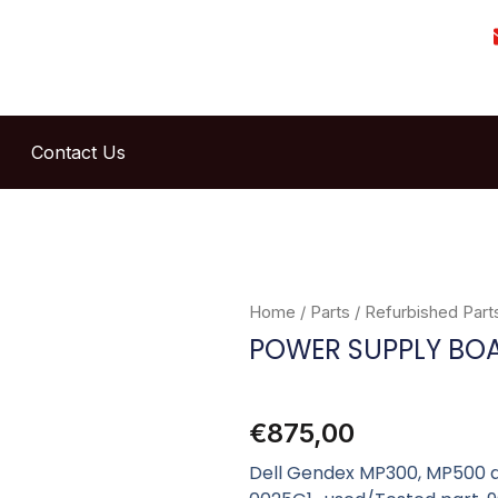
Contact Us
Home
/
Parts
/
Refurbished Part
POWER SUPPLY BO
€
875,00
Dell Gendex MP300, MP500 a