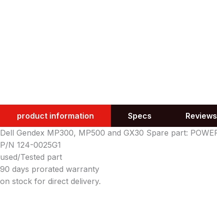
product information
Specs
Reviews
Dell Gendex MP300, MP500 and GX30 Spare part: POW
P/N 124-0025G1
used/Tested part
90 days prorated warranty
on stock for direct delivery.