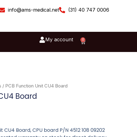
info@ams-medical.net
(31) 40 747 0006
My account
0
Cart
s
/ PCB Function Unit CU4 Board
 CU4 Board
nit CU4 Board, CPU board P/N 4512 108 09202