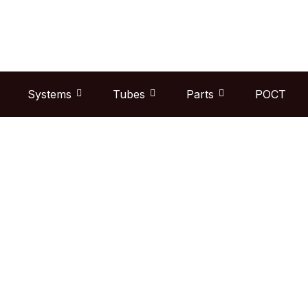
Skip
to
content
Systems
Tubes
Parts
POCT