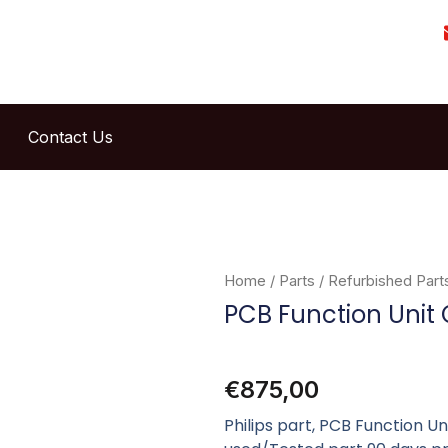
Contact Us
Home
/
Parts
/
Refurbished Part
PCB Function Unit
€
875,00
Philips part, PCB Function U