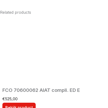
Related products
FCO 70600062 AIAT compli. ED E
€
525,00
Bekijk product