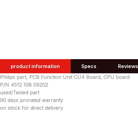
product information
Specs
Reviews
Philips part, PCB Function Unit CU4 Board, CPU board
P/N 4512 108 09202
used/Tested part
90 days prorated warranty
on stock for direct delivery