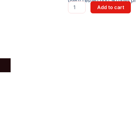
used/Tested part 90 days pr
PCB
Add to cart
Function
Unit
CU4
Board
quantity