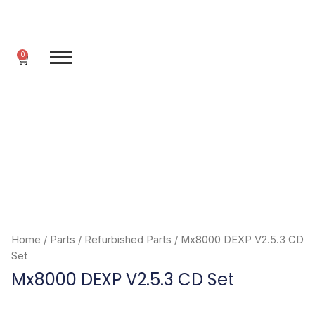
Skip
to
content
0
Cart
Home
/
Parts
/
Refurbished Parts
/ Mx8000 DEXP V2.5.3 CD
Set
Mx8000 DEXP V2.5.3 CD Set