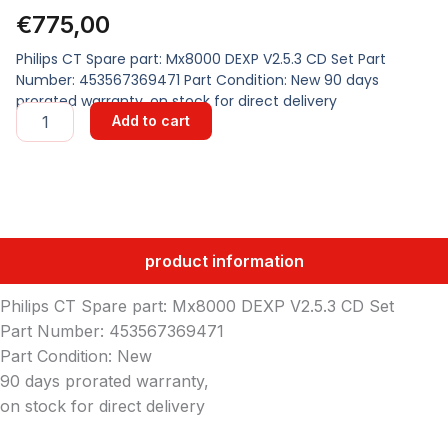
€
775,00
Philips CT Spare part: Mx8000 DEXP V2.5.3 CD Set Part
Number: 453567369471 Part Condition: New 90 days
prorated warranty, on stock for direct delivery
Mx8000
Add to cart
DEXP
V2.5.3
CD
Set
quantity
product information
Philips CT Spare part: Mx8000 DEXP V2.5.3 CD Set
Part Number: 453567369471
Part Condition: New
90 days prorated warranty,
on stock for direct delivery