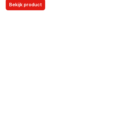
Bekijk product