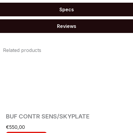
Specs
Reviews
Related products
BUF CONTR SENS/SKYPLATE
€
550,00