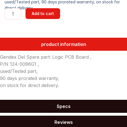
used/Tested part, 90 days prorated warranty, on stock for
direct delivery.
LOGIC
Add to cart
PCB
quantity
product information
Gendex Del Spare part: Logic PCB Board ,
P/N 124-0096G1 ,
used/Tested part,
90 days prorated warranty,
on stock for direct delivery.
Specs
Reviews