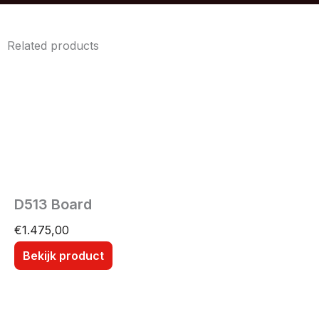
Related products
D513 Board
€
1.475,00
Bekijk product