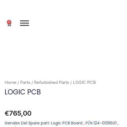
Skip
to
content
0
Cart
Home
/
Parts
/
Refurbished Parts
/ LOGIC PCB
LOGIC PCB
€
765,00
Gendex Del Spare part: Logic PCB Board , P/N 124-0096G1 ,