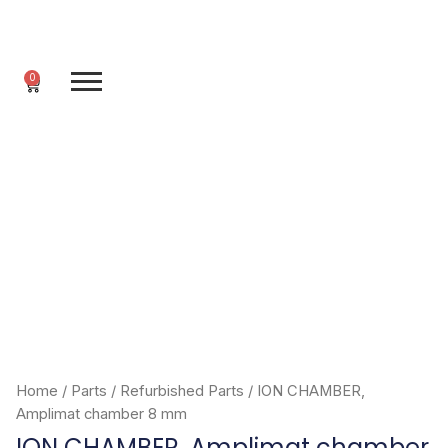
Skip
to
content
0
Cart
Home
/
Parts
/
Refurbished Parts
/ ION CHAMBER,
Amplimat chamber 8 mm
ION CHAMBER, Amplimat chamber