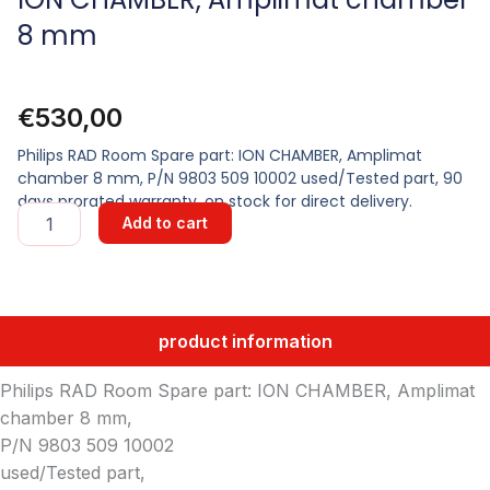
8 mm
€
530,00
Philips RAD Room Spare part: ION CHAMBER, Amplimat
chamber 8 mm, P/N 9803 509 10002 used/Tested part, 90
days prorated warranty, on stock for direct delivery.
ION
Add to cart
CHAMBER,
Amplimat
chamber
8
mm
product information
quantity
Philips RAD Room Spare part: ION CHAMBER, Amplimat
chamber 8 mm,
P/N 9803 509 10002
used/Tested part,