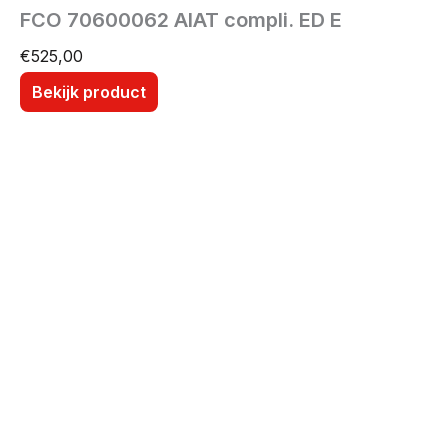
FCO 70600062 AIAT compli. ED E
€
525,00
Bekijk product