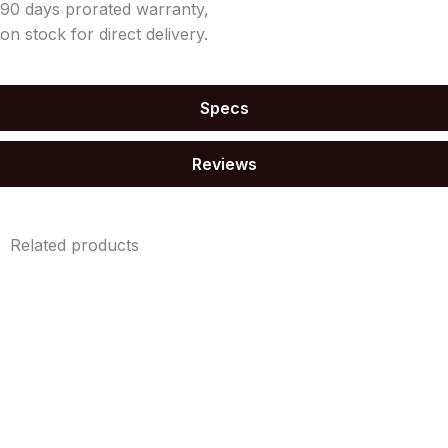
90 days prorated warranty,
on stock for direct delivery.
Specs
Reviews
Related products