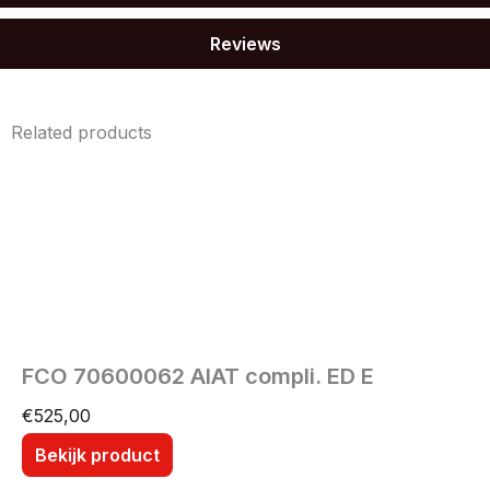
Reviews
Related products
FCO 70600062 AIAT compli. ED E
€
525,00
Bekijk product