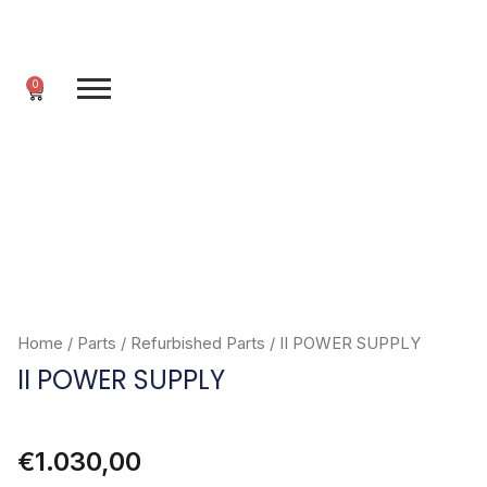
Skip
to
content
0
Cart
Home
/
Parts
/
Refurbished Parts
/ II POWER SUPPLY
II POWER SUPPLY
€
1.030,00