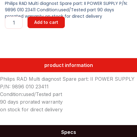
Philips RAD Multi diagnost Spare part: II POWER SUPPLY P/N:
9896 010 23411 Condition:used/Tested part 90 days
prorated warranty on stock for direct delivery
II
Add to cart
POWER
SUPPLY
quantity
product information
Philips RAD Multi diagnost Spare part: II POWER SUPPLY
P/N: 9896 010 23411
Condition:used/Tested part
90 days prorated warranty
on stock for direct delivery
Specs