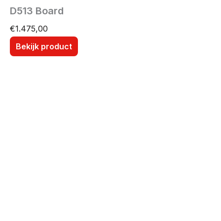
D513 Board
€
1.475,00
Bekijk product