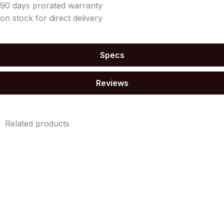
90 days prorated warranty
on stock for direct delivery
Specs
Reviews
Related products