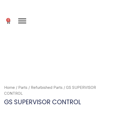
Skip
to
content
0
Cart
Home
/
Parts
/
Refurbished Parts
/ GS SUPERVISOR
CONTROL
GS SUPERVISOR CONTROL