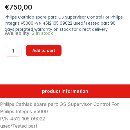
€
750,00
Philips Cathlab spare part: GS Supervisor Control For Philips
Integris V5000 P/N 4512 105 09022 used/Tested part 90
days prorated warranty on stock for direct delivery
GS
Availability:
2 in stock
SUPERVISOR
CONTROL
quantity
Add to cart
product information
Philips Cathlab spare part: GS Supervisor Control For
Philips Integris V5000
P/N 4512 105 09022
used/Tested part