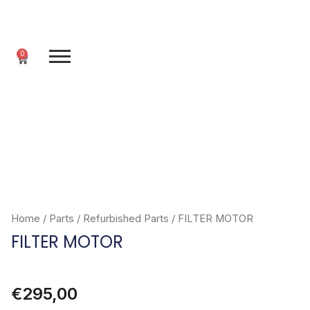
Skip
to
content
0
Cart
Home
/
Parts
/
Refurbished Parts
/ FILTER MOTOR
FILTER MOTOR
€
295,00