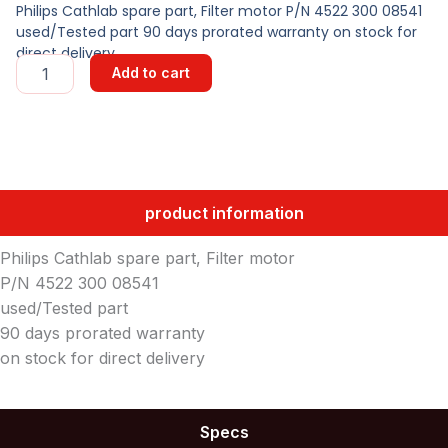
Philips Cathlab spare part, Filter motor P/N 4522 300 08541
used/Tested part 90 days prorated warranty on stock for
direct delivery
FILTER
Add to cart
MOTOR
quantity
product information
Philips Cathlab spare part, Filter motor
P/N 4522 300 08541
used/Tested part
90 days prorated warranty
on stock for direct delivery
Specs