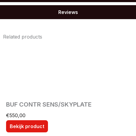
Reviews
Related products
BUF CONTR SENS/SKYPLATE
€
550,00
Bekijk product