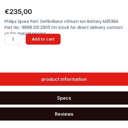
€
235,00
Philips Spare Part: Defibrillator Lithium Ion Battery M3538A
Part No.: 9898 031 29011 On stock for direct delivery contact
us for special pricing
Defibrillator
Add to cart
Lithium
Ion
Battery
quantity
product information
Specs
Reviews