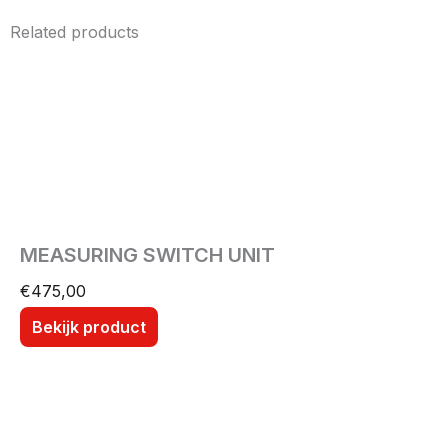
Related products
MEASURING SWITCH UNIT
€
475,00
Bekijk product