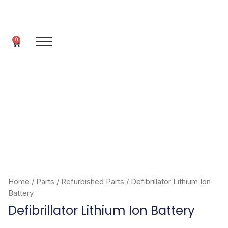
Skip
to
content
0
Cart
Home
/
Parts
/
Refurbished Parts
/ Defibrillator Lithium Ion
Battery
Defibrillator Lithium Ion Battery