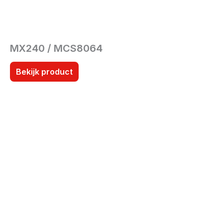
MX240 / MCS8064
Bekijk product