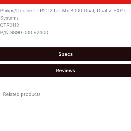
Philips/Dunlee CTR2112 for Mx 8000 Dual, Dual v. EXP CT
Systems
CTR2112
P/N 9890 000 92400
Specs
Reviews
Related products