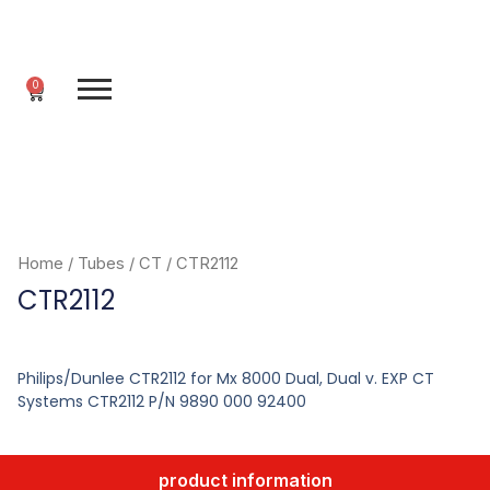
Skip
to
content
0
Cart
Home
/
Tubes
/
CT
/ CTR2112
CTR2112
Philips/Dunlee CTR2112 for Mx 8000 Dual, Dual v. EXP CT
Systems CTR2112 P/N 9890 000 92400
product information