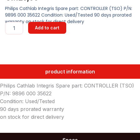
Philips Cathlab Integris Spare part: CONTROLLER (TSO) P/N:
9896 000 35622 Condition: Used/Tested 90 days prorated
warranty on stock for direct delivery
CONTROLLER
Add to cart
(TSO)
quantity
product information
Philips Cathlab Integris Spare part: CONTROLLER (TSO)
P/N: 9896 000 35622
Condition: Used/Tested
90 days prorated warranty
on stock for direct delivery
Specs