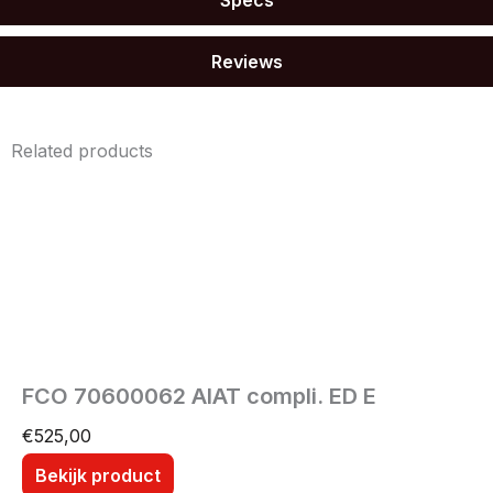
Reviews
Related products
FCO 70600062 AIAT compli. ED E
€
525,00
Bekijk product