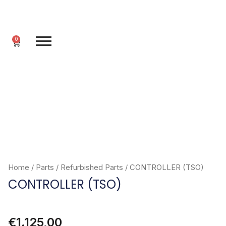
Skip
to
content
0
Cart
Home
/
Parts
/
Refurbished Parts
/ CONTROLLER (TSO)
CONTROLLER (TSO)
€
1.125,00