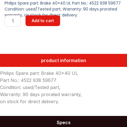
Philips Spare part: Brake 40×40 UL Part No.: 4522 938 59677
Condition: used/Tested part, Warranty: 90 days prorated
warranty, on stock for direct delivery.
Brake
Add to cart
40x40
UL
quantity
product information
Philips Spare part: Brake 40×40 UL
Part No.: 4522 938 59677
Condition: used/Tested part,
Warranty: 90 days prorated warranty,
on stock for direct delivery.
Specs