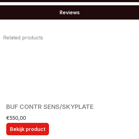
Reviews
Related products
BUF CONTR SENS/SKYPLATE
€
550,00
Bekijk product