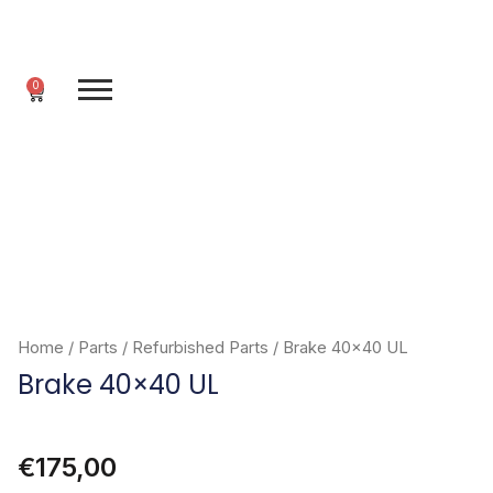
Skip
to
content
0
Cart
Home
/
Parts
/
Refurbished Parts
/ Brake 40×40 UL
Brake 40×40 UL
€
175,00