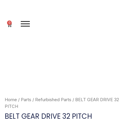
Skip
to
content
0
Cart
Home
/
Parts
/
Refurbished Parts
/ BELT GEAR DRIVE 32
PITCH
BELT GEAR DRIVE 32 PITCH