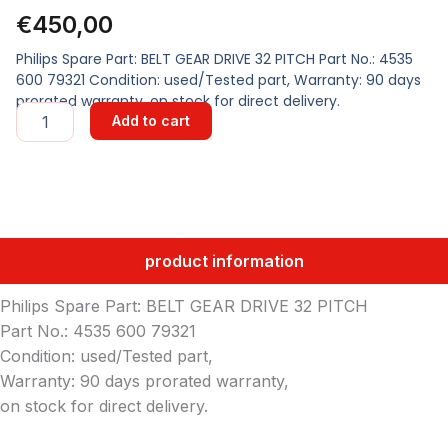
€
450,00
Philips Spare Part: BELT GEAR DRIVE 32 PITCH Part No.: 4535
600 79321 Condition: used/Tested part, Warranty: 90 days
prorated warranty, on stock for direct delivery.
BELT
Add to cart
GEAR
DRIVE
32
PITCH
quantity
product information
Philips Spare Part: BELT GEAR DRIVE 32 PITCH
Part No.: 4535 600 79321
Condition: used/Tested part,
Warranty: 90 days prorated warranty,
on stock for direct delivery.