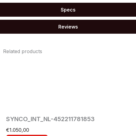
Specs
Reviews
Related products
SYNCO_INT_NL-452211781853
€
1.050,00