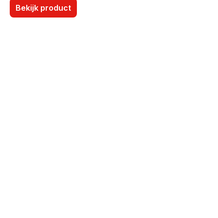
Bekijk product