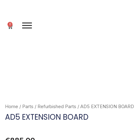
Skip
to
content
0
Cart
Home
/
Parts
/
Refurbished Parts
/ AD5 EXTENSION BOARD
AD5 EXTENSION BOARD