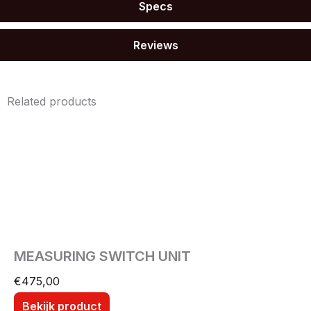
Specs
Reviews
Related products
MEASURING SWITCH UNIT
€
475,00
Bekijk product