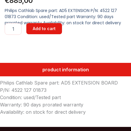
€
885,00
Philips Cathlab Spare part: AD5 EXTENSION P/N: 4522 127
01873 Condition: used/Tested part Warranty: 90 days
prorated warranty Availability: on stock for direct delivery
AD5
Add to cart
EXTENSION
BOARD
quantity
product information
Philips Cathlab Spare part: AD5 EXTENSION BOARD
P/N: 4522 127 01873
Condition: used/Tested part
Warranty: 90 days prorated warranty
Availability: on stock for direct delivery