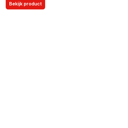
Bekijk product