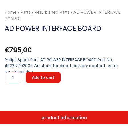
Home
/
Parts
/
Refurbished Parts
/ AD POWER INTERFACE
BOARD
AD POWER INTERFACE BOARD
€
795,00
Philips Spare Part: AD POWER INTERFACE BOARD Part No.:
452212702002 On stock for direct delivery contact us for
special pricing
AD
Add to cart
POWER
INTERFACE
BOARD
quantity
product information