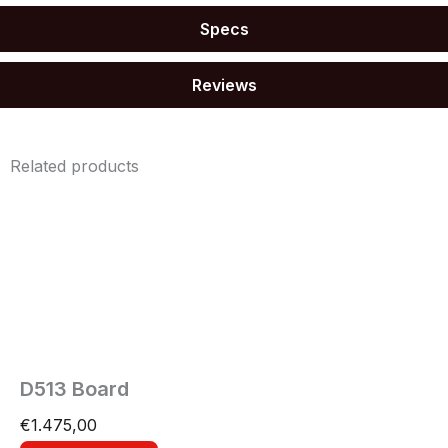
Specs
Reviews
Related products
D513 Board
€
1.475,00