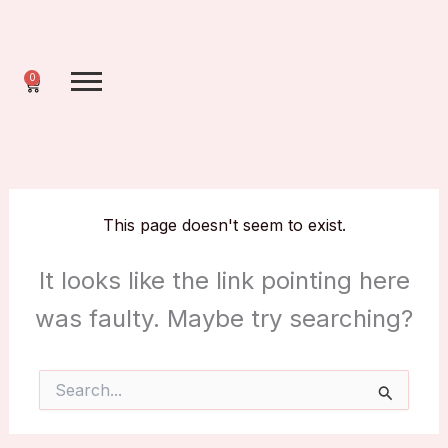
Skip
to
content
0
Cart
This page doesn't seem to exist.
It looks like the link pointing here
was faulty. Maybe try searching?
Search
for: