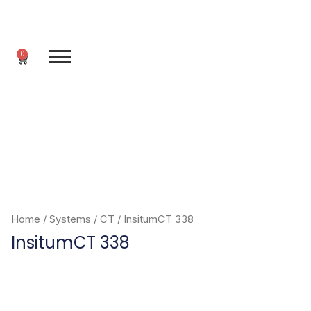
Skip
to
content
0
Cart
Home
/
Systems
/
CT
/ InsitumCT 338
InsitumCT 338