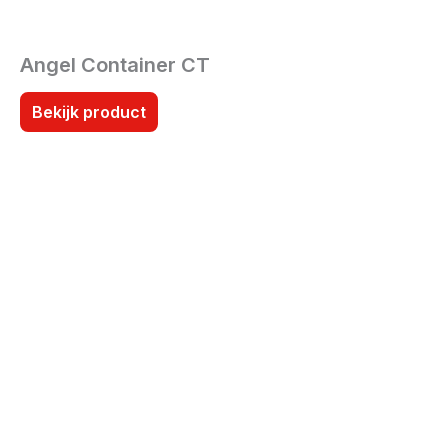
Angel Container CT
Bekijk product