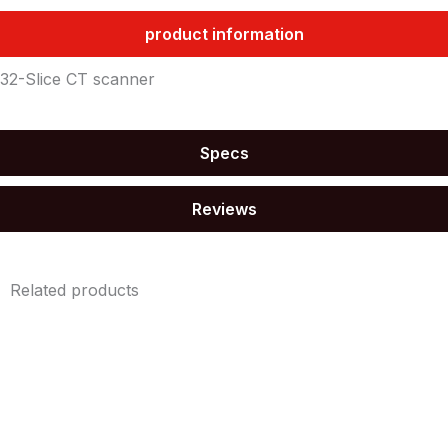
product information
32-Slice CT scanner
Specs
Reviews
Related products