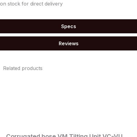
on stock for direct delivery
Specs
Reviews
Related products
Corrugated hose VM Tilting Unit VC-VU