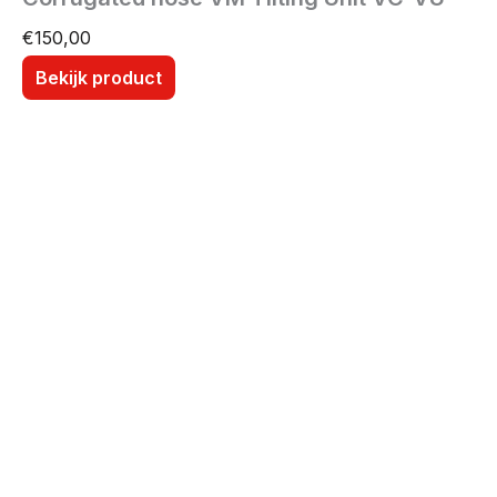
€
150,00
Bekijk product