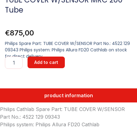
Tube
€
875,00
Philips Spare Part: TUBE COVER W/SENSOR Part No.: 4522 129
09343 Philips system: Philips Allura FD20 Cathlab on stock
for direct delivery
TUBE
Add to cart
COVER
W/SENSOR
MRC
200
Tube
product information
quantity
Philips Cathlab Spare Part: TUBE COVER W/SENSOR
Part No.: 4522 129 09343
Philips system: Philips Allura FD20 Cathlab