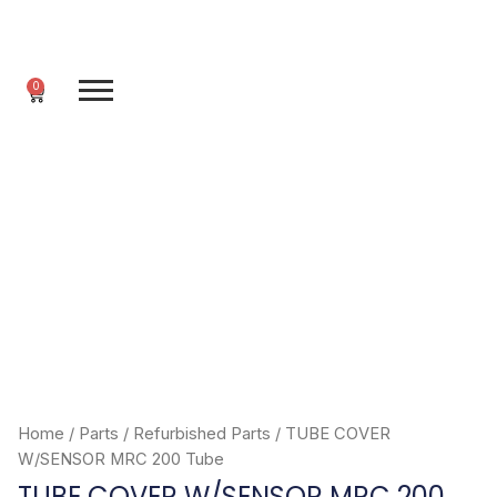
Skip
to
content
0
Cart
Home
/
Parts
/
Refurbished Parts
/ TUBE COVER
W/SENSOR MRC 200 Tube
TUBE COVER W/SENSOR MRC 200