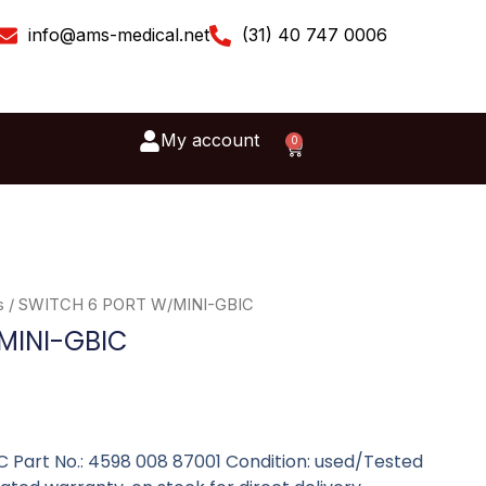
info@ams-medical.net
(31) 40 747 0006
My account
0
Cart
s
/ SWITCH 6 PORT W/MINI-GBIC
MINI-GBIC
Part No.: 4598 008 87001 Condition: used/Tested