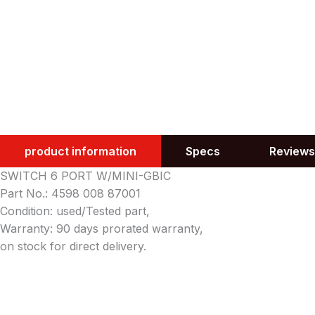
product information
Specs
Reviews
SWITCH 6 PORT W/MINI-GBIC
Part No.: 4598 008 87001
Condition: used/Tested part,
Warranty: 90 days prorated warranty,
on stock for direct delivery.