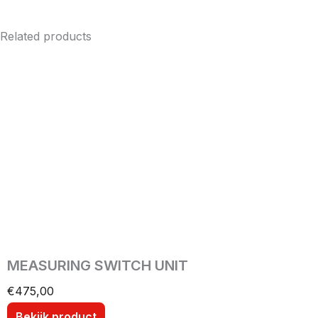
Related products
MEASURING SWITCH UNIT
€
475,00
Bekijk product