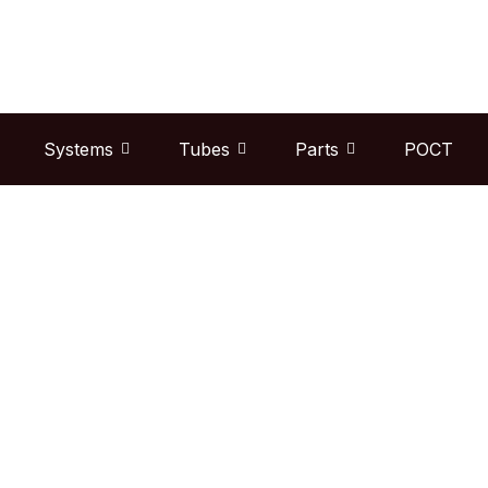
Skip
to
content
Systems
Tubes
Parts
POCT