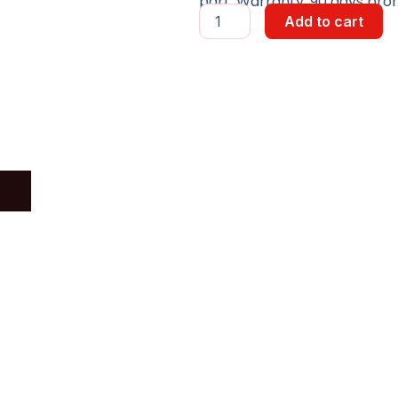
part, Warranty: 90 days pror
SWITCH
Add to cart
6
PORT
W/MINI-
GBIC
quantity