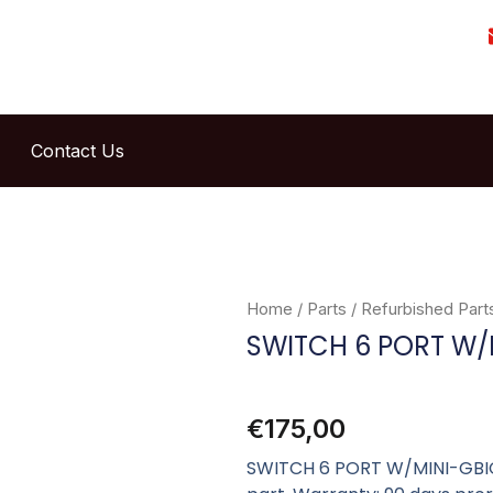
Contact Us
Home
/
Parts
/
Refurbished Part
SWITCH 6 PORT W/
€
175,00
SWITCH 6 PORT W/MINI-GBIC 