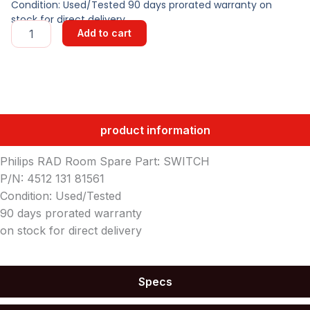
Condition: Used/Tested 90 days prorated warranty on
stock for direct delivery
SWITCH
Add to cart
quantity
product information
Philips RAD Room Spare Part: SWITCH
P/N: 4512 131 81561
Condition: Used/Tested
90 days prorated warranty
on stock for direct delivery
Specs