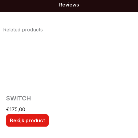
Reviews
Related products
SWITCH
€
175,00
Bekijk product