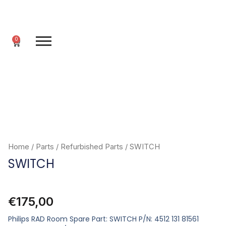
Skip
to
content
0
Cart
Home
/
Parts
/
Refurbished Parts
/ SWITCH
SWITCH
€
175,00
Philips RAD Room Spare Part: SWITCH P/N: 4512 131 81561