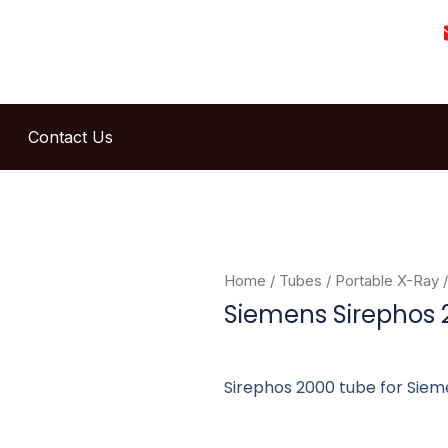
Contact Us
Home
/
Tubes
/
Portable X-Ray
/
Siemens Sirephos 
Sirephos 2000 tube for Sieme