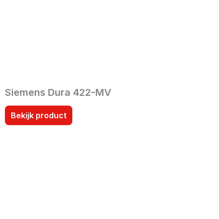
Siemens Dura 422-MV
Bekijk product