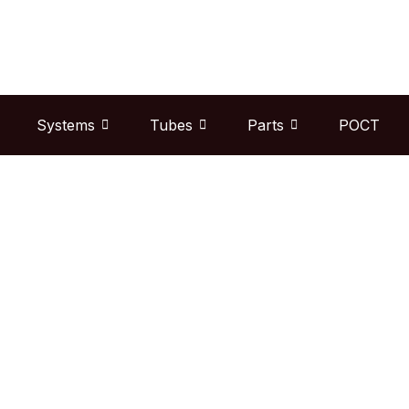
Skip
to
content
Systems
Tubes
Parts
POCT