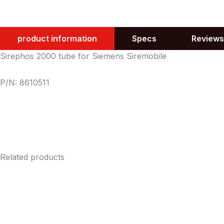
product information
Specs
Reviews
Sirephos 2000 tube for Siemens Siremobile
P/N: 8610511
Related products