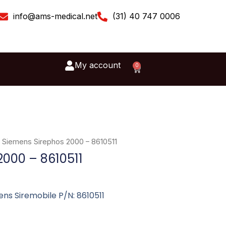
info@ams-medical.net
(31) 40 747 0006
My account
0
Cart
 Siemens Sirephos 2000 – 8610511
2000 – 8610511
ns Siremobile P/N: 8610511