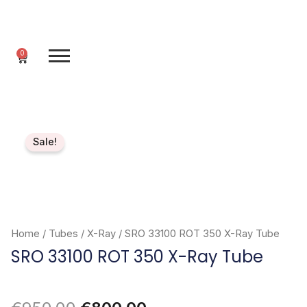
Skip
to
content
0
Cart
Sale!
Home
/
Tubes
/
X-Ray
/ SRO 33100 ROT 350 X-Ray Tube
SRO 33100 ROT 350 X-Ray Tube