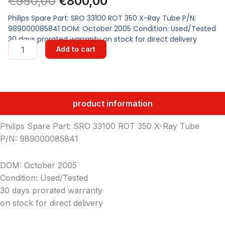
Original
Current
€
950,00
€
800,00
price
price
Philips Spare Part: SRO 33100 ROT 350 X-Ray Tube P/N:
989000085841 DOM: October 2005 Condition: Used/Tested
was:
is:
30 days prorated warranty on stock for direct delivery
SRO
Add to cart
33100
€950,00.
€800,00.
ROT
350
X-
Ray
product information
Tube
quantity
Philips Spare Part: SRO 33100 ROT 350 X-Ray Tube
P/N: 989000085841
DOM: October 2005
Condition: Used/Tested
30 days prorated warranty
on stock for direct delivery