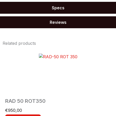
Specs
Reviews
Related products
RAD 50 ROT350
€
950,00