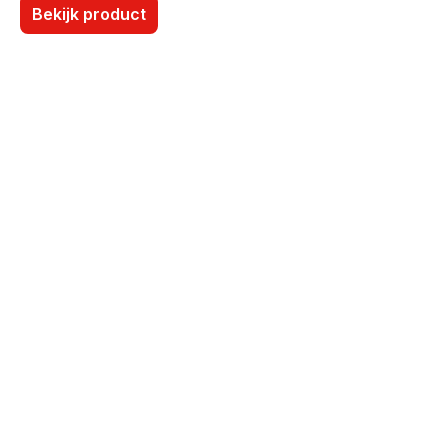
Bekijk product