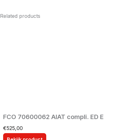
Related products
FCO 70600062 AIAT compli. ED E
€
525,00
Bekijk product