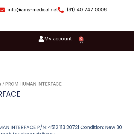
info@ams-medical.net
(31) 40 747 0006
My account
0
Cart
s
/ PROM HUMAN INTERFACE
RFACE
MAN INTERFACE P/N: 4512 113 20721 Condition: New 30