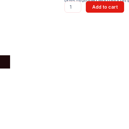
days prorated warranty on st
PROM
Add to cart
HUMAN
INTERFACE
quantity