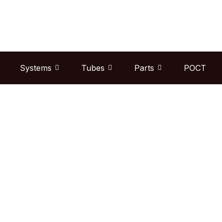
Skip
to
content
Systems
Tubes
Parts
POCT