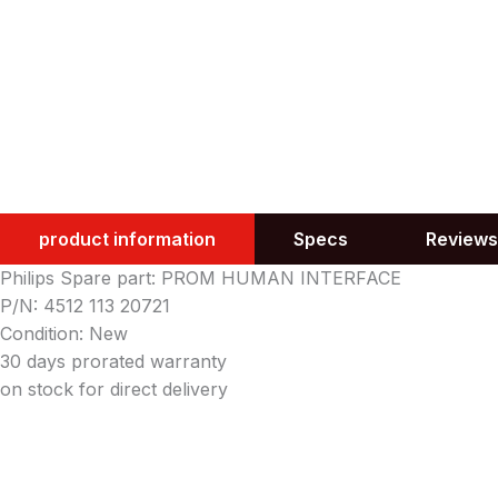
product information
Specs
Reviews
Philips Spare part: PROM HUMAN INTERFACE
P/N: 4512 113 20721
Condition: New
30 days prorated warranty
on stock for direct delivery