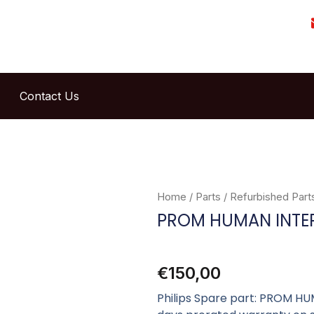
Contact Us
Home
/
Parts
/
Refurbished Part
PROM HUMAN INTE
€
150,00
Philips Spare part: PROM HU