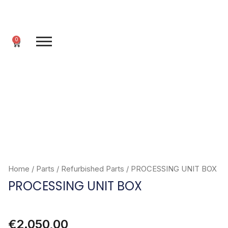
Skip
to
content
0
Cart
Home
/
Parts
/
Refurbished Parts
/ PROCESSING UNIT BOX
PROCESSING UNIT BOX
€
2.050,00