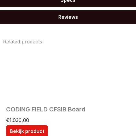
Reviews
Related products
CODING FIELD CFSIB Board
€
1.030,00
Bekijk product