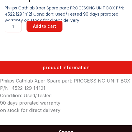
Philips Cathlab Xper Spare part: PROCESSING UNIT BOX P/N:
4522 129 14121 Condition: Used/Tested 90 days prorated
warranty on stock for direct delivery
PROCESSING
Add to cart
UNIT
BOX
quantity
product information
Philips Cathlab Xper Spare part: PROCESSING UNIT BOX
P/N: 4522 129 14121
Condition: Used/Tested
90 days prorated warranty
on stock for direct delivery
Specs