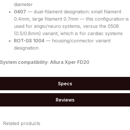
diameter
0407
— dual-filament designation: small filament
0.4mm, large filament 0.7mm — this configuration is
used for angio/neuro systems, versus the 0508
(0.5/0.8mm) variant, which is for cardiac systems
ROT-GS 1004
— housing/connector variant
designation
System compatibility:
Allura Xper FD20
Specs
Reviews
Related products