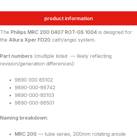
product information
The
Philips MRC 200 0407 ROT-GS 1004
is designed for
the
Allura Xper FD20
cath/angio system.
Part numbers
(multiple listed — likely reflecting
revision/generation differences):
9890 000 85102
9890-000-86742
9890-000-85103
9890-000-86501
Naming breakdown
:
MRC 200
— tube series, 200mm rotating anode