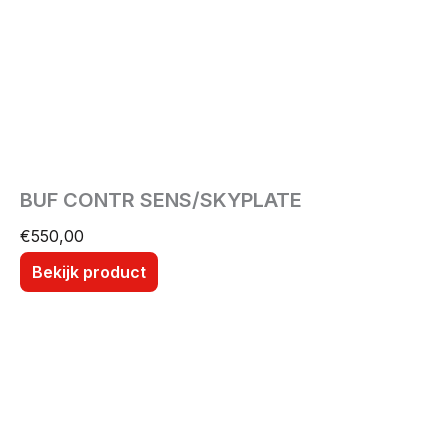
BUF CONTR SENS/SKYPLATE
€
550,00
Bekijk product