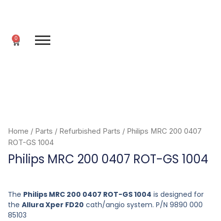
Skip
to
content
0
Cart
Home
/
Parts
/
Refurbished Parts
/ Philips MRC 200 0407
ROT-GS 1004
Philips MRC 200 0407 ROT-GS 1004
The
Philips MRC 200 0407 ROT-GS 1004
is designed for
the
Allura Xper FD20
cath/angio system. P/N 9890 000
85103