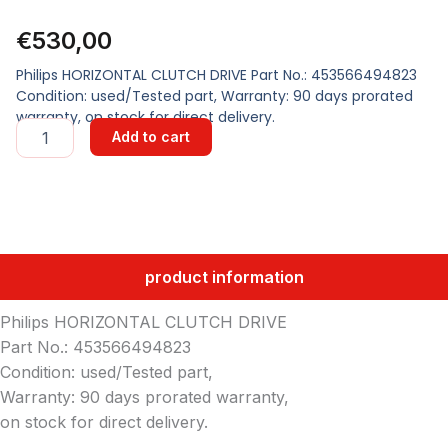
€
530,00
Philips HORIZONTAL CLUTCH DRIVE Part No.: 453566494823
Condition: used/Tested part, Warranty: 90 days prorated
warranty, on stock for direct delivery.
HORIZONTAL
Add to cart
CLUTCH
DRIVE
quantity
product information
Philips HORIZONTAL CLUTCH DRIVE
Part No.: 453566494823
Condition: used/Tested part,
Warranty: 90 days prorated warranty,
on stock for direct delivery.