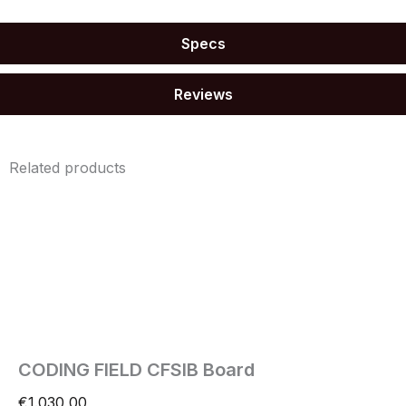
Specs
Reviews
Related products
CODING FIELD CFSIB Board
€
1.030,00