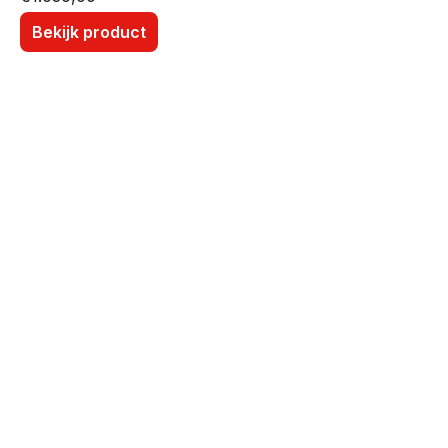
Bekijk product