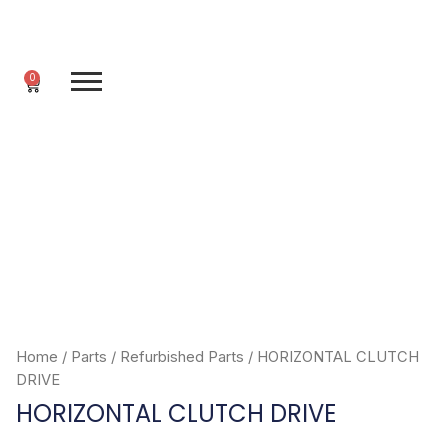
Skip
to
content
0
Cart
Home
/
Parts
/
Refurbished Parts
/ HORIZONTAL CLUTCH
DRIVE
HORIZONTAL CLUTCH DRIVE