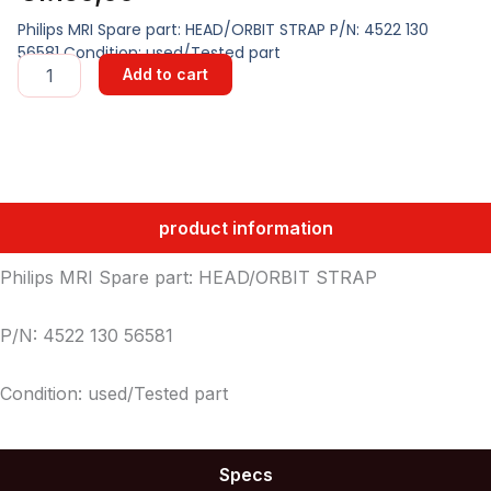
Philips MRI Spare part: HEAD/ORBIT STRAP P/N: 4522 130
56581 Condition: used/Tested part
HEAD/ORBIT
Add to cart
STRAP
quantity
product information
Philips MRI Spare part: HEAD/ORBIT STRAP
P/N: 4522 130 56581
Condition: used/Tested part
Specs