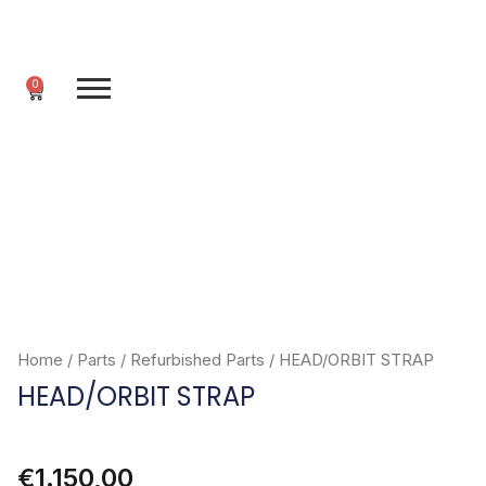
Skip
to
content
0
Cart
Home
/
Parts
/
Refurbished Parts
/ HEAD/ORBIT STRAP
HEAD/ORBIT STRAP
€
1.150,00