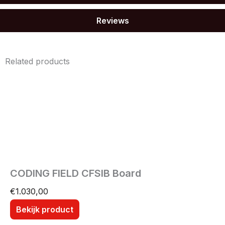
Reviews
Related products
CODING FIELD CFSIB Board
€
1.030,00
Bekijk product