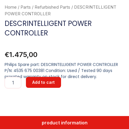
Home
/
Parts
/
Refurbished Parts
/ DESCRINTELLIGENT
POWER CONTROLLER
DESCRINTELLIGENT POWER
CONTROLLER
€
1.475,00
Philips Spare part: DESCRINTELLIGENT POWER CONTROLLER
P/N: 4535 675 00381 Condition: Used / Tested 90 days
prorated warranty on stock for direct delivery.
DESCRINTELLIGENT
Add to cart
POWER
CONTROLLER
quantity
product information