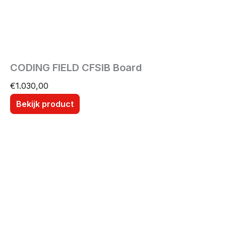
CODING FIELD CFSIB Board
€
1.030,00
Bekijk product