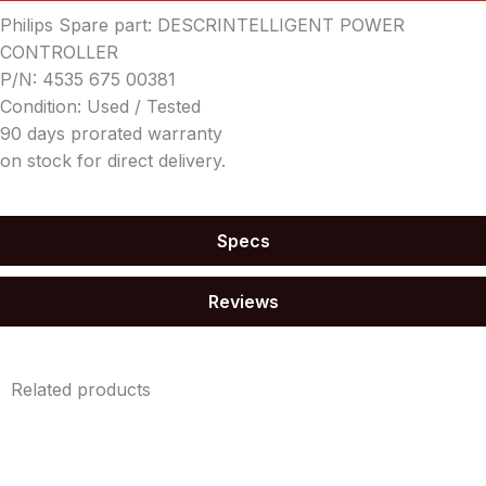
Philips Spare part: DESCRINTELLIGENT POWER
CONTROLLER
P/N: 4535 675 00381
Condition: Used / Tested
90 days prorated warranty
on stock for direct delivery.
Specs
Reviews
Related products